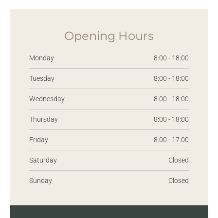
Opening Hours
Monday
8:00 - 18:00
Tuesday
8:00 - 18:00
Wednesday
8:00 - 18:00
Thursday
8:00 - 18:00
Friday
8:00 - 17:00
Saturday
Closed
Sunday
Closed