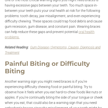
One of the most critical warning signs you might need braces is
having excessive gaps between your teeth. Too much space in-
between your teeth puts your oral health at risk for the following
problems: tooth decay, jaw misalignment, and even experiencing
difficulty chewing. These spaces could trap food debris and cause
gum recession, gum disease, and constant pain. Wearing braces
can help reduce these gaps and prevent potential
oral health
problems.
Related Reading:
Gum Disease | Symptoms, Causes, Diagnosis and
Treatment
Painful Biting or Difficulty
Biting
Another warning sign you might need braces is if you’re
experiencing difficulty chewing food or painful biting. Try to
observe how it feels when you eat hard-to-chew foods like nuts or
apples. If you’re continually biting the side of your tongue or cheek
when you eat, that could also be a warning sign that you need