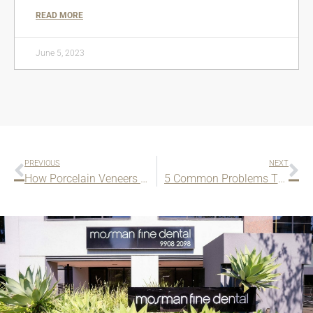
READ MORE
June 5, 2023
PREVIOUS
NEXT
How Porcelain Veneers Can Improve Your Smile?
5 Common Problems That We Can Treat With Cosmetic Bonding