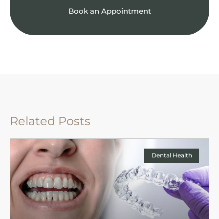
Book an Appointment
Related Posts
Dental Health