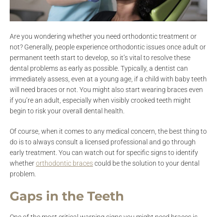
Are you wondering whether you need orthodontic treatment or
not? Generally, people experience orthodontic issues once adult or
permanent teeth start to develop, so it’s vital to resolve these
dental problems as early as possible. Typically, a dentist can
immediately assess, even at a young age, if a child with baby teeth
will need braces or not. You might also start wearing braces even
if you’re an adult, especially when visibly crooked teeth might
begin to risk your overall dental health.
Of course, when it comes to any medical concern, the best thing to
do is to always consult a licensed professional and go through
early treatment. You can watch out for specific signs to identify
whether
orthodontic braces
could be the solution to your dental
problem.
Gaps in the Teeth