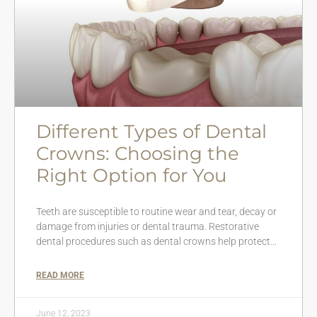
Different Types of Dental
Crowns: Choosing the
Right Option for You
Teeth are susceptible to routine wear and tear, decay or
damage from injuries or dental trauma. Restorative
dental procedures such as dental crowns help protect…
READ MORE
June 12, 2023