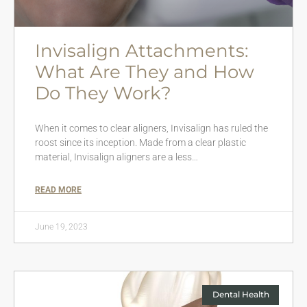
Invisalign Attachments:
What Are They and How
Do They Work?
When it comes to clear aligners, Invisalign has ruled the
roost since its inception. Made from a clear plastic
material, Invisalign aligners are a less…
READ MORE
June 19, 2023
Dental Health