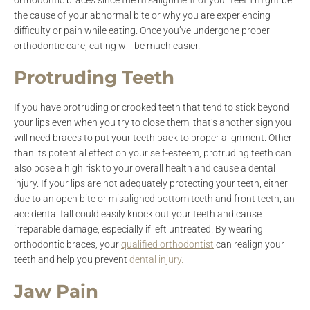
orthodontic braces since the misalignment of your teeth might be
the cause of your abnormal bite or why you are experiencing
difficulty or pain while eating. Once you’ve undergone proper
orthodontic care, eating will be much easier.
Protruding Teeth
If you have protruding or crooked teeth that tend to stick beyond
your lips even when you try to close them, that’s another sign you
will need braces to put your teeth back to proper alignment. Other
than its potential effect on your self-esteem, protruding teeth can
also pose a high risk to your overall health and cause a dental
injury. If your lips are not adequately protecting your teeth, either
due to an open bite or misaligned bottom teeth and front teeth, an
accidental fall could easily knock out your teeth and cause
irreparable damage, especially if left untreated. By wearing
orthodontic braces, your
qualified orthodontist
can realign your
teeth and help you prevent
dental injury.
Jaw Pain