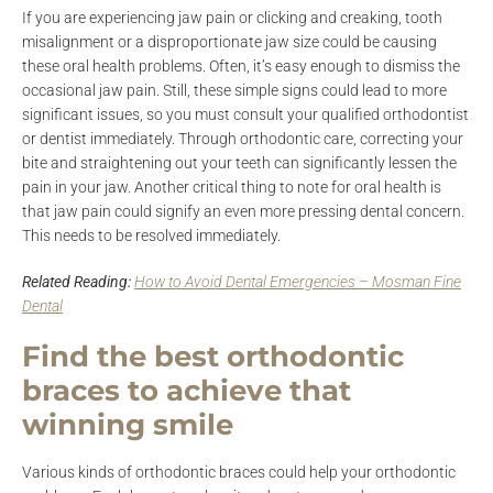
If you are experiencing jaw pain or clicking and creaking, tooth
misalignment or a disproportionate jaw size could be causing
these oral health problems. Often, it’s easy enough to dismiss the
occasional jaw pain. Still, these simple signs could lead to more
significant issues, so you must consult your qualified orthodontist
or dentist immediately. Through orthodontic care, correcting your
bite and straightening out your teeth can significantly lessen the
pain in your jaw. Another critical thing to note for oral health is
that jaw pain could signify an even more pressing dental concern.
This needs to be resolved immediately.
Related Reading:
How to Avoid Dental Emergencies – Mosman Fine
Dental
Find the best orthodontic
braces to achieve that
winning smile
Various kinds of orthodontic braces could help your orthodontic