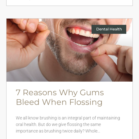
Dental Health
7 Reasons Why Gums
Bleed When Flossing
We all know brushing is an integral part of maintaining
oral health. But do we give flossing the same
importance as brushing twice daily? Whole…