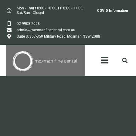
Mon - Thurs 8:00 - 18:00, Fri 8:00 - 17:00,
COVID Information
Sat/Sun - Closed
02 9908 2098
admin@mosmanfinedental.com.au
Suite 3, 357-359 Military Road, Mosman NSW 2088