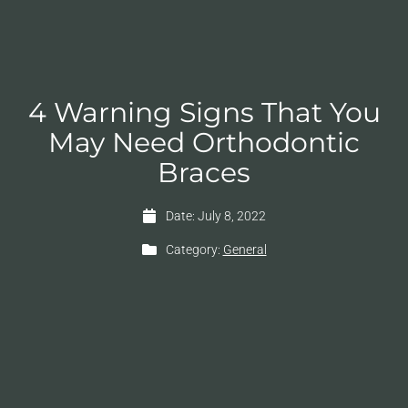
4 Warning Signs That You
May Need Orthodontic
Braces
Date:
July 8, 2022
Category:
General