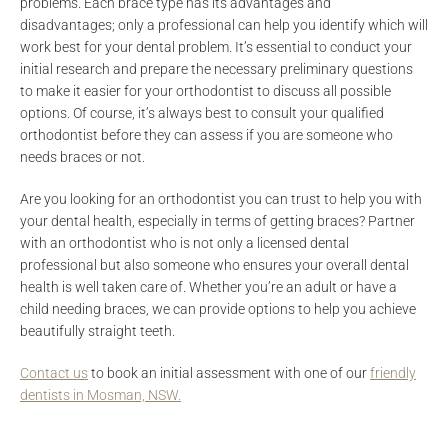
problems. Each brace type has its advantages and
disadvantages; only a professional can help you identify which will
work best for your dental problem. It’s essential to conduct your
initial research and prepare the necessary preliminary questions
to make it easier for your orthodontist to discuss all possible
options. Of course, it’s always best to consult your qualified
orthodontist before they can assess if you are someone who
needs braces or not.
Are you looking for an orthodontist you can trust to help you with
your dental health, especially in terms of getting braces? Partner
with an orthodontist who is not only a licensed dental
professional but also someone who ensures your overall dental
health is well taken care of. Whether you’re an adult or have a
child needing braces, we can provide options to help you achieve
beautifully straight teeth.
Contact us
to book an initial assessment with one of our
friendly
dentists in Mosman, NSW.