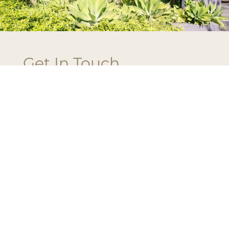
Get In Touch