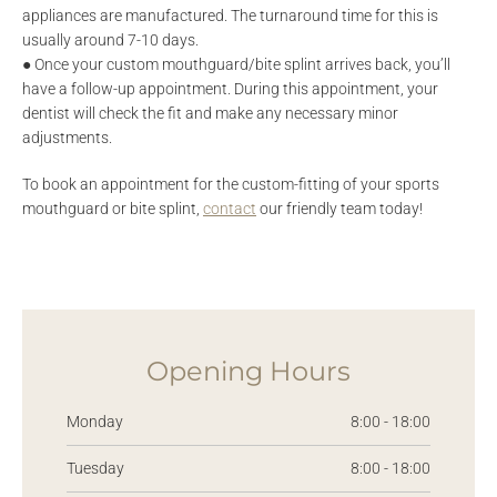
appliances are manufactured. The turnaround time for this is
usually around 7-10 days.
● Once your custom mouthguard/bite splint arrives back, you’ll
have a follow-up appointment. During this appointment, your
dentist will check the fit and make any necessary minor
adjustments.
To book an appointment for the custom-fitting of your sports
mouthguard or bite splint,
contact
our friendly team today!
Opening Hours
Monday
8:00 - 18:00
Tuesday
8:00 - 18:00