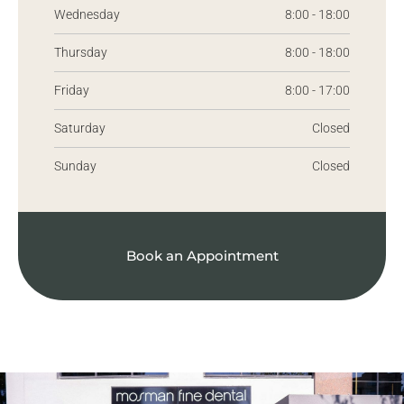
Wednesday
8:00 - 18:00
Thursday
8:00 - 18:00
Friday
8:00 - 17:00
Saturday
Closed
Sunday
Closed
Book an Appointment