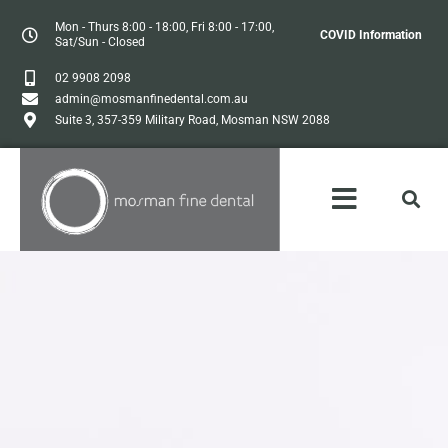
Mon - Thurs 8:00 - 18:00, Fri 8:00 - 17:00,
COVID Information
Sat/Sun - Closed
02 9908 2098
admin@mosmanfinedental.com.au
Suite 3, 357-359 Military Road, Mosman NSW 2088