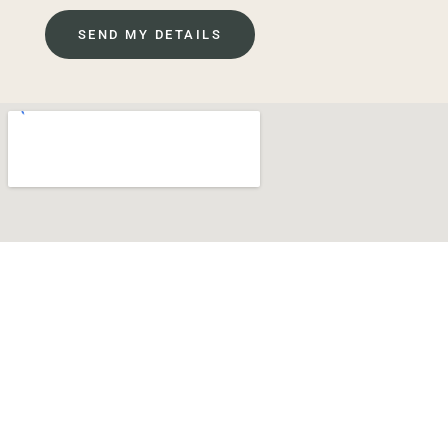
SEND MY DETAILS