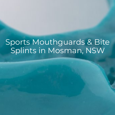
Sports Mouthguards & Bite
Splints in Mosman, NSW