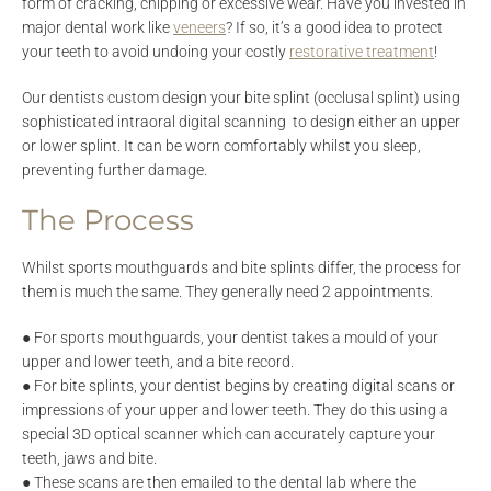
form of cracking, chipping or excessive wear. Have you invested in
major dental work like
veneers
? If so, it’s a good idea to protect
your teeth to avoid undoing your costly
restorative treatment
!
Our dentists custom design your bite splint (occlusal splint) using
sophisticated intraoral digital scanning to design either an upper
or lower splint. It can be worn comfortably whilst you sleep,
preventing further damage.
The Process
Whilst sports mouthguards and bite splints differ, the process for
them is much the same. They generally need 2 appointments.
● For sports mouthguards, your dentist takes a mould of your
upper and lower teeth, and a bite record.
● For bite splints, your dentist begins by creating digital scans or
impressions of your upper and lower teeth. They do this using a
special 3D optical scanner which can accurately capture your
teeth, jaws and bite.
● These scans are then emailed to the dental lab where the