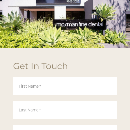
Get In Touch