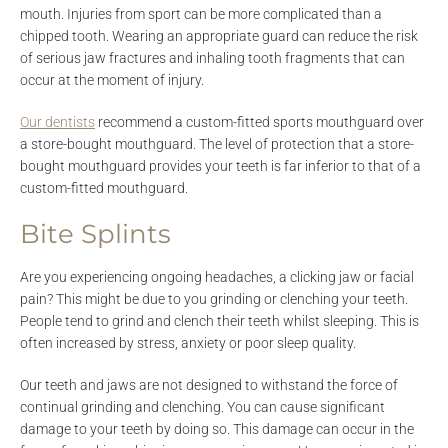
mouth. Injuries from sport can be more complicated than a
chipped tooth. Wearing an appropriate guard can reduce the risk
of serious jaw fractures and inhaling tooth fragments that can
occur at the moment of injury.
Our dentists
recommend a custom-fitted sports mouthguard over
a store-bought mouthguard. The level of protection that a store-
bought mouthguard provides your teeth is far inferior to that of a
custom-fitted mouthguard.
Bite Splints
Are you experiencing ongoing headaches, a clicking jaw or facial
pain? This might be due to you grinding or clenching your teeth.
People tend to grind and clench their teeth whilst sleeping. This is
often increased by stress, anxiety or poor sleep quality.
Our teeth and jaws are not designed to withstand the force of
continual grinding and clenching. You can cause significant
damage to your teeth by doing so. This damage can occur in the