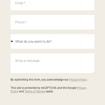
By submitting this form, you acknowledge our
Privacy Policy
.
This site is protected by reCAPTCHA and the Google
Privacy
Policy
and
Terms of Service
apply.