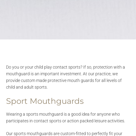
Do you or your child play contact sports? If so, protection with a
mouthguard is an important investment. At our practice, we
provide custom made protective mouth guards for all levels of
child and adult sports.
Sport Mouthguards
Wearing a sports mouthguard is a good idea for anyone who
participates in contact sports or action packed leisure activities.
Our sports mouthguards are custom-fitted to perfectly fit your