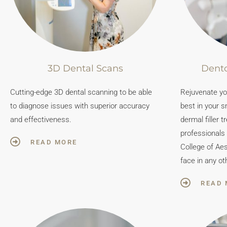
3D Dental Scans
Dento
Cutting-edge 3D dental scanning to be able
Rejuvenate you
to diagnose issues with superior accuracy
best in your s
and effectiveness.
dermal filler t
professionals
READ MORE
College of Aes
face in any ot
READ 