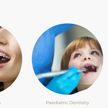
s
Paediatric Dentistry