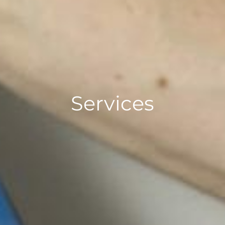
Services