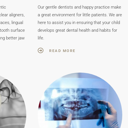
ntic
Our gentle dentists and happy practice make
lear aligners,
a great environment for little patients. We are
aces, lingual
here to assist you in ensuring that your child
 tooth surface
develops great dental health and habits for
ing better jaw
life.
READ MORE