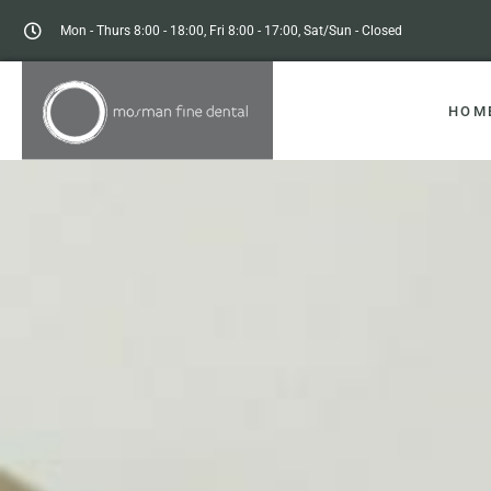
Mon - Thurs 8:00 - 18:00, Fri 8:00 - 17:00, Sat/Sun - Closed
HOM