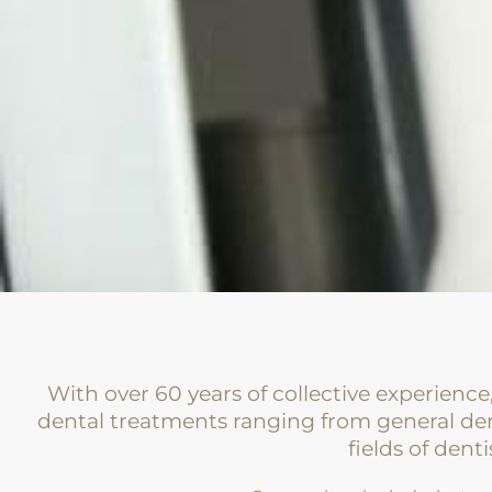
With over 60 years of collective experience
dental treatments ranging from general den
fields of denti