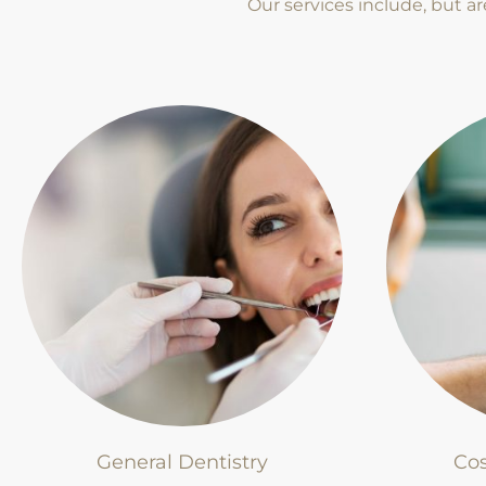
Our services include, but ar
General Dentistry
Cos