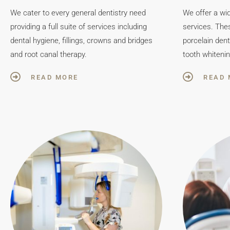
We cater to every general dentistry need
We offer a wi
providing a full suite of services including
services. Thes
dental hygiene, fillings, crowns and bridges
porcelain den
and root canal therapy.
tooth whitenin
READ MORE
READ 