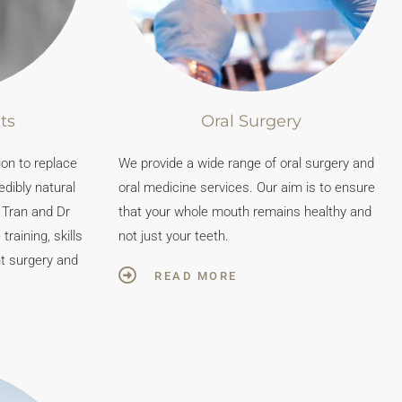
ts
Oral Surgery
ion to replace
We provide a wide range of oral surgery and
edibly natural
oral medicine services. Our aim is to ensure
n Tran and Dr
that your whole mouth remains healthy and
raining, skills
not just your teeth.
nt surgery and
READ MORE