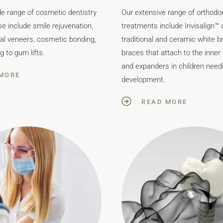
de range of cosmetic dentistry
Our extensive range of orthodo
e include smile rejuvenation,
treatments include Invisalign™ c
tal veneers, cosmetic bonding,
traditional and ceramic white br
g to gum lifts.
braces that attach to the inner
and expanders in children need
MORE
development.
READ MORE