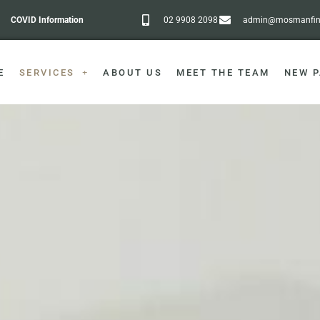
COVID Information
02 9908 2098
admin@mosmanfine
E
SERVICES
ABOUT US
MEET THE TEAM
NEW P