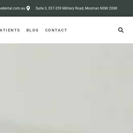
dental.com.au
Suite 3, 357-359 Military Road, Mosman NSW 2088
ATIENTS
BLOG
CONTACT