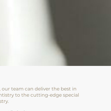
, our team can deliver the best in
tistry to the cutting-edge special
stry.