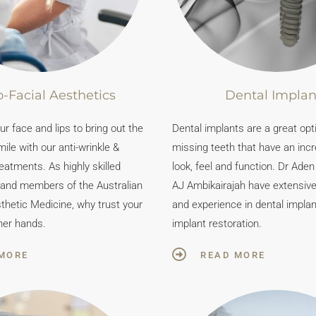
-Facial Aesthetics
Dental Implan
r face and lips to bring out the
Dental implants are a great opt
mile with our anti-wrinkle &
missing teeth that have an incr
reatments. As highly skilled
look, feel and function. Dr Ade
 and members of the Australian
AJ Ambikairajah have extensive t
thetic Medicine, why trust your
and experience in dental impla
her hands.
implant restoration.
MORE
READ MORE