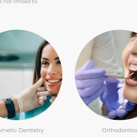
e not limited to:
metic Dentistry
Orthodontic