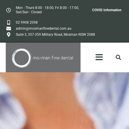
Mon - Thurs 8:00 - 18:00, Fri 8:00 - 17:00,
COVID Information
Sat/Sun - Closed
02 9908 2098
admin@mosmanfinedental.com.au
Suite 3, 357-359 Military Road, Mosman NSW 2088