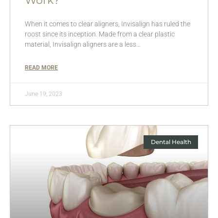
Work?
When it comes to clear aligners, Invisalign has ruled the
roost since its inception. Made from a clear plastic
material, Invisalign aligners are a less…
READ MORE
June 19, 2023
Dental Health