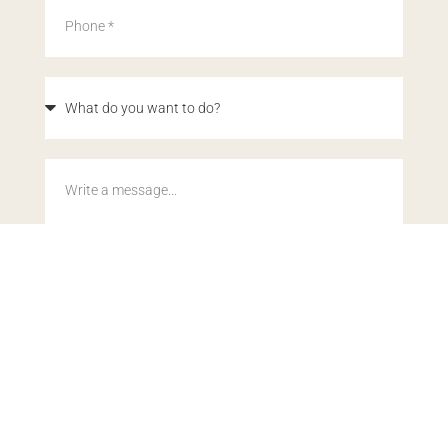
By submitting this form, you acknowledge our
Privacy Policy
.
This site is protected by reCAPTCHA and the Google
Privacy
Policy
and
Terms of Service
apply.
SEND MY DETAILS