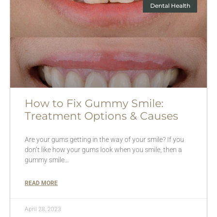
Dental Health
How to Fix Gummy Smile:
Treatment Options & Causes
Are your gums getting in the way of your smile? If you
don’t like how your gums look when you smile, then a
gummy smile…
READ MORE
April 28, 2023