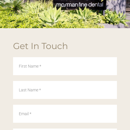
Get In Touch