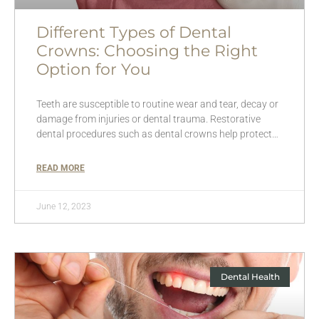
Different Types of Dental
Crowns: Choosing the Right
Option for You
Teeth are susceptible to routine wear and tear, decay or
damage from injuries or dental trauma. Restorative
dental procedures such as dental crowns help protect…
READ MORE
June 12, 2023
Dental Health