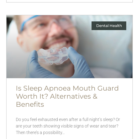
Dental Health
Is Sleep Apnoea Mouth Guard
Worth It? Alternatives &
Benefits
Do you feel exhausted even after a full night’s sleep? Or
are your teeth showing visible signs of wear and tear?
Then there’s a possibility…