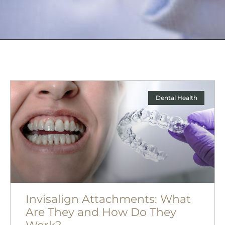
Dental Health
Invisalign Attachments: What
Are They and How Do They