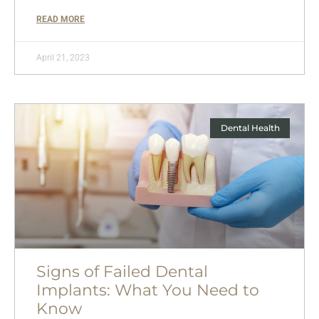
READ MORE
April 21, 2023
Dental Health
Signs of Failed Dental
Implants: What You Need to
Know