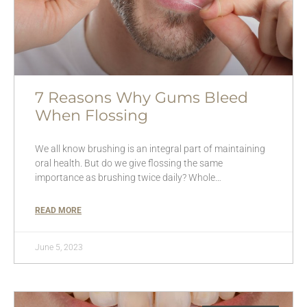
7 Reasons Why Gums Bleed
When Flossing
We all know brushing is an integral part of maintaining
oral health. But do we give flossing the same
importance as brushing twice daily? Whole…
READ MORE
June 5, 2023