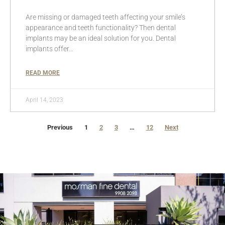
Are missing or damaged teeth affecting your smile’s
appearance and teeth functionality? Then dental
implants may be an ideal solution for you. Dental
implants offer…
READ MORE
April 14, 2023
Previous
1
2
3
…
12
Next