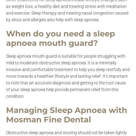
as weight loss, a healthy diet and treating stress with meditation
and exercise. Sleep therapy and treating nasal congestion caused
by sinus and allergies also help with sleep apnoea.
When do you need a sleep
apnoea mouth guard?
Sleep apnoea mouth guard is suitable for people struggling with
mild to moderate obstructive sleep apnoea. It is a minimally
invasive and comfortable treatment to help you sleep restfully and
move towards a healthier lifestyle and lasting relief. It’s important
to note that an accurate diagnosis and getting to the root cause
of your sleep apnoea help provide permanent relief from this
condition.
Managing Sleep Apnoea with
Mosman Fine Dental
Obstructive sleep apnoea and snoring should not be taken lightly