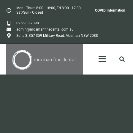
Mon - Thurs 8:00 - 18:00, Fri 8:00 - 17:00,
COVID Information
Sat/Sun - Closed
02 9908 2098
admin@mosmanfinedental.com.au
Suite 3, 357-359 Military Road, Mosman NSW 2088