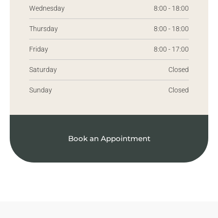
Wednesday
8:00 - 18:00
Thursday
8:00 - 18:00
Friday
8:00 - 17:00
Saturday
Closed
Sunday
Closed
Book an Appointment