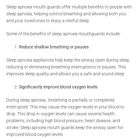
Sleep apnoea mouth guards offer multiple benefits to people with
sleep apnoea, helping control breathing and allowing both you
and your loved ones to enjoy a restful sleep.
Some of the benefits of sleep apnoea mouthguards include:
Reduce shallow breathing or pauses
Sleep apnoea appliances help keep the airway open during sleep,
reducing or eliminating breathing interruptions or pauses. This
improves sleep quality and allows you a safe and sound sleep.
Significantly improve blood oxygen levels
During sleep apnoea, breathing is partially or completely
interrupted. This may cause the oxygen levels in your blood to
drop. This drop in oxygen levels can cause several health
problems, including high blood pressure, heart disease, and
stroke. Sleep apnoea mouth guards keep the airway open for
improved blood oxygen levels.