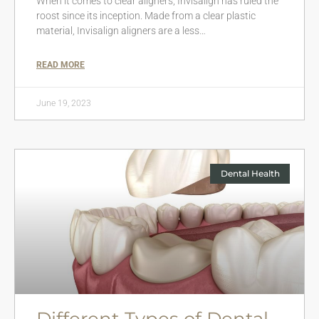
When it comes to clear aligners, Invisalign has ruled the
roost since its inception. Made from a clear plastic
material, Invisalign aligners are a less…
READ MORE
June 19, 2023
Dental Health
Different Types of Dental