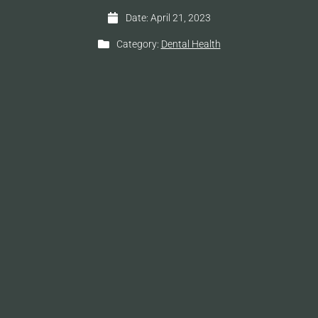
Date:
April 21, 2023
Category:
Dental Health