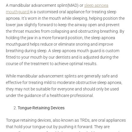
A mandibular advancement splint(MAD) or
sleep apnoea
mouthguard
is a customised oral appliance for treating sleep
apnoea. It’s worn in the mouth while sleeping, helping position the
lower jaw slightly forward to keep the airway open and prevent
the throat muscles from collapsing and obstructing breathing. By
holding the jaw in a more forward position, the sleep apnoea
mouthguard helps reduce or eliminate snoring and improve
breathing during sleep. A sleep apnoea mouth guard is custom
fitted to your mouth by our dentists and is adjusted during the
course of the treatment to achieve optimal results.
While mandibular advancement splints are generally safe and
effective for treating mild to moderate obstructive sleep apnoea,
they may not be suitable for everyone and should only be used
under the guidance of a healthcare professional.
Tongue-Retaining Devices
Tongue retaining devices, also known as TRDs, are oral appliances
that hold your tongue out by pushing it forward. They are