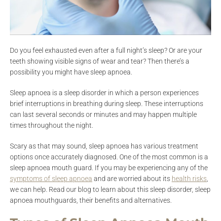
Do you feel exhausted even after a full night’s sleep? Or are your
teeth showing visible signs of wear and tear? Then there’s a
possibility you might have sleep apnoea.
Sleep apnoea is a sleep disorder in which a person experiences
brief interruptions in breathing during sleep. These interruptions
can last several seconds or minutes and may happen multiple
times throughout the night.
Scary as that may sound, sleep apnoea has various treatment
options once accurately diagnosed. One of the most common is a
sleep apnoea mouth guard. If you may be experiencing any of the
symptoms of sleep apnoea
and are worried about its
health risks
,
we can help. Read our blog to learn about this sleep disorder, sleep
apnoea mouthguards, their benefits and alternatives.