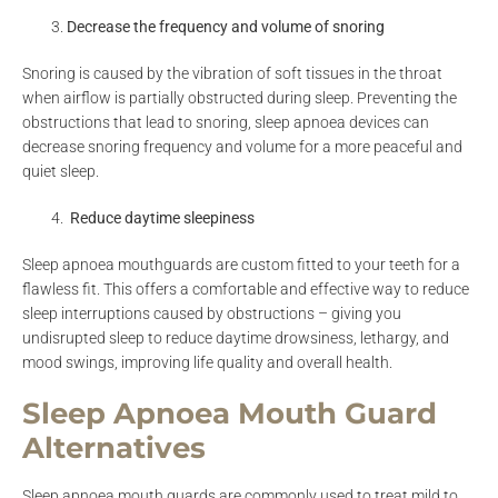
Decrease the frequency and volume of snoring
Snoring is caused by the vibration of soft tissues in the throat
when airflow is partially obstructed during sleep. Preventing the
obstructions that lead to snoring, sleep apnoea devices can
decrease snoring frequency and volume for a more peaceful and
quiet sleep.
Reduce daytime sleepiness
Sleep apnoea mouthguards are custom fitted to your teeth for a
flawless fit. This offers a comfortable and effective way to reduce
sleep interruptions caused by obstructions – giving you
undisrupted sleep to reduce daytime drowsiness, lethargy, and
mood swings, improving life quality and overall health.
Sleep Apnoea Mouth Guard
Alternatives
Sleep apnoea mouth guards are commonly used to treat mild to