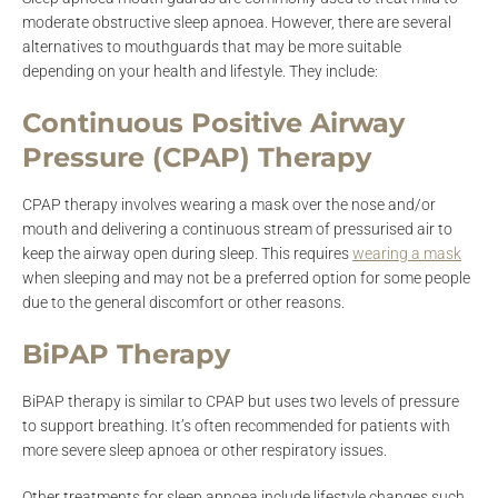
moderate obstructive sleep apnoea. However, there are several
alternatives to mouthguards that may be more suitable
depending on your health and lifestyle. They include:
Continuous Positive Airway
Pressure (CPAP) Therapy
CPAP therapy involves wearing a mask over the nose and/or
mouth and delivering a continuous stream of pressurised air to
keep the airway open during sleep. This requires
wearing a mask
when sleeping and may not be a preferred option for some people
due to the general discomfort or other reasons.
BiPAP Therapy
BiPAP therapy is similar to CPAP but uses two levels of pressure
to support breathing. It’s often recommended for patients with
more severe sleep apnoea or other respiratory issues.
Other treatments for sleep apnoea include lifestyle changes such