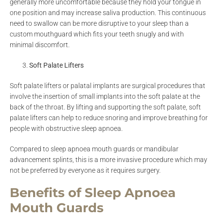
generally more uncomfortable because they hold your tongue in
one position and may increase saliva production. This continuous
need to swallow can be more disruptive to your sleep than a
custom mouthguard which fits your teeth snugly and with
minimal discomfort.
Soft Palate Lifters
Soft palate lifters or palatal implants are surgical procedures that
involve the insertion of small implants into the soft palate at the
back of the throat. By lifting and supporting the soft palate, soft
palate lifters can help to reduce snoring and improve breathing for
people with obstructive sleep apnoea.
Compared to sleep apnoea mouth guards or mandibular
advancement splints, this is a more invasive procedure which may
not be preferred by everyone as it requires surgery.
Benefits of Sleep Apnoea
Mouth Guards