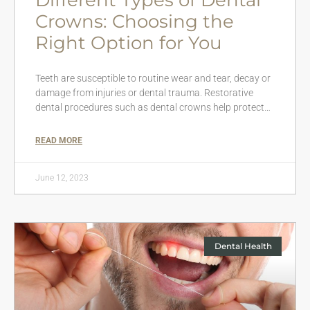
Crowns: Choosing the
Right Option for You
Teeth are susceptible to routine wear and tear, decay or
damage from injuries or dental trauma. Restorative
dental procedures such as dental crowns help protect…
READ MORE
June 12, 2023
Dental Health