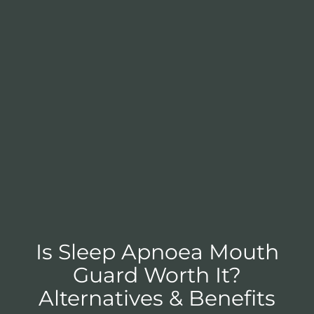
Is Sleep Apnoea Mouth
Guard Worth It?
Alternatives & Benefits