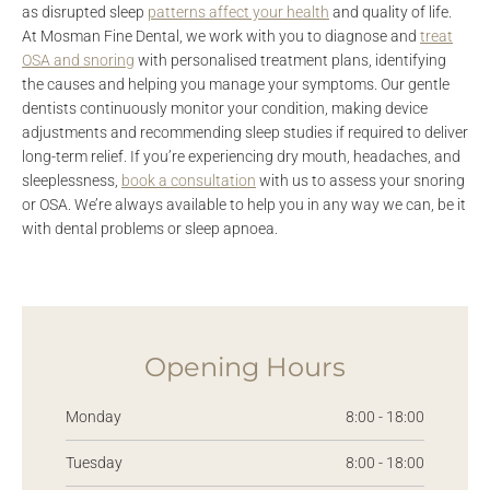
as disrupted sleep
patterns affect your health
and quality of life.
At Mosman Fine Dental, we work with you to diagnose and
treat
OSA and snoring
with personalised treatment plans, identifying
the causes and helping you manage your symptoms. Our gentle
dentists continuously monitor your condition, making device
adjustments and recommending sleep studies if required to deliver
long-term relief. If you’re experiencing dry mouth, headaches, and
sleeplessness,
book a consultation
with us to assess your snoring
or OSA. We’re always available to help you in any way we can, be it
with dental problems or sleep apnoea.
Opening Hours
Monday
8:00 - 18:00
Tuesday
8:00 - 18:00