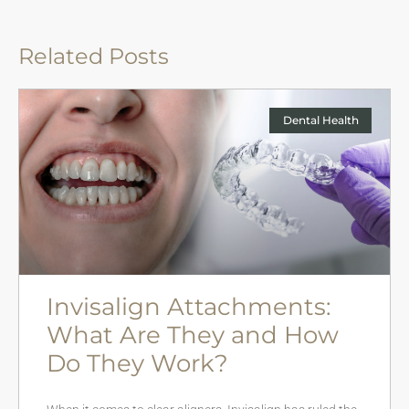
Related Posts
Dental Health
Invisalign Attachments:
What Are They and How
Do They Work?