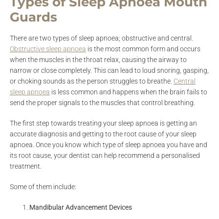
Types of Sleep Apnoea Mouth
Guards
There are two types of sleep apnoea; obstructive and central.
Obstructive sleep apnoea
is the most common form and occurs
when the muscles in the throat relax, causing the airway to
narrow or close completely. This can lead to loud snoring, gasping,
or choking sounds as the person struggles to breathe.
Centra
l
sleep apnoea
is less common and happens when the brain fails to
send the proper signals to the muscles that control breathing.
The first step towards treating your sleep apnoea is getting an
accurate diagnosis and getting to the root cause of your sleep
apnoea. Once you know which type of sleep apnoea you have and
its root cause, your dentist can help recommend a personalised
treatment.
Some of them include:
Mandibular Advancement Devices