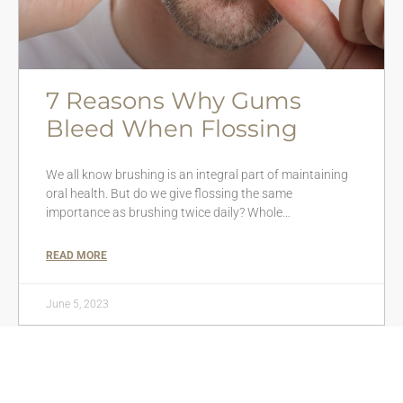
7 Reasons Why Gums
Bleed When Flossing
We all know brushing is an integral part of maintaining
oral health. But do we give flossing the same
importance as brushing twice daily? Whole…
READ MORE
June 5, 2023