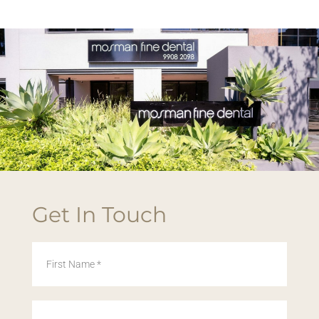
Get In Touch