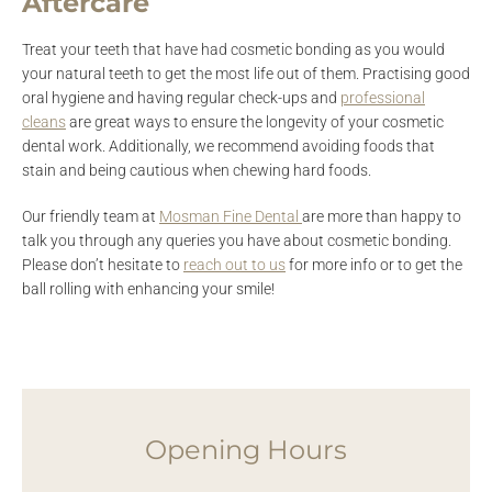
Aftercare
Treat your teeth that have had cosmetic bonding as you would
your natural teeth to get the most life out of them. Practising good
oral hygiene and having regular check-ups and
professional
cleans
are great ways to ensure the longevity of your cosmetic
dental work. Additionally, we recommend avoiding foods that
stain and being cautious when chewing hard foods.
Our friendly team at
Mosman Fine Dental
are more than happy to
talk you through any queries you have about cosmetic bonding.
Please don’t hesitate to
reach out to us
for more info or to get the
ball rolling with enhancing your smile!
Opening Hours