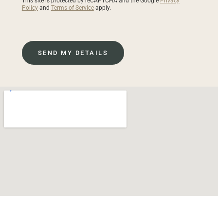
This site is protected by reCAPTCHA and the Google
Privacy
Policy
and
Terms of Service
apply.
SEND MY DETAILS