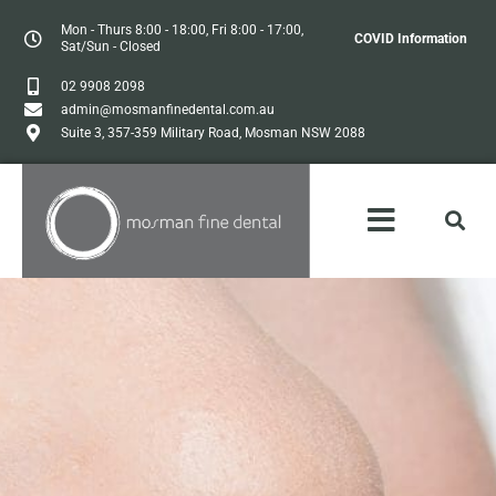
Mon - Thurs 8:00 - 18:00, Fri 8:00 - 17:00,
COVID Information
Sat/Sun - Closed
02 9908 2098
admin@mosmanfinedental.com.au
Suite 3, 357-359 Military Road, Mosman NSW 2088