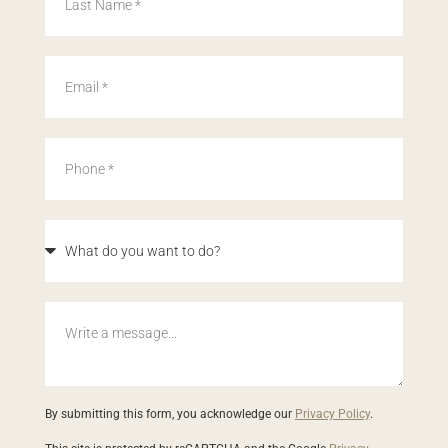
By submitting this form, you acknowledge our
Privacy Policy
.