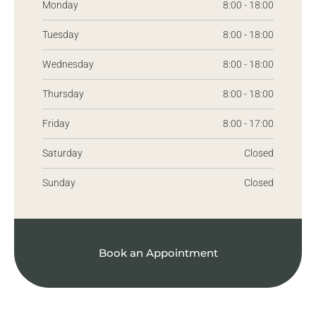
Monday
8:00 - 18:00
Tuesday
8:00 - 18:00
Wednesday
8:00 - 18:00
Thursday
8:00 - 18:00
Friday
8:00 - 17:00
Saturday
Closed
Sunday
Closed
Book an Appointment