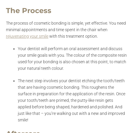
The Process
The process of cosmetic bonding is simple, yet effective. You need
minimal appointments and time spent in the chair when
rejuvenating your smile
with this treatment option.
Your dentist will perform an oral assessment and discuss
your smile goals with you. The colour of the composite resin
used for your bonding is also chosen at this point, to match
your natural teeth colour.
The next step involves your dentist etching the tooth/teeth
that are having cosmetic bonding. This roughens the
surface in preparation for the application of the resin. Once
your tooth/teeth are primed, the putty-like resin gets
applied before being shaped, hardened and polished. And
just like that – you’re walking out with a new and improved
smile!