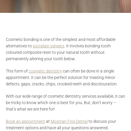
Cosmetic bonding is one of the simplest and most affordable
alternatives to
porcelain veneers
. It involves bonding tooth
coloured composite resin to your natural tooth without
permanently altering your tooth below.
This form of
cosmetic dentistry
can often be done in a single
appointment. It can be the perfect solution for treating minor
defects, gaps, cracks, chips, crooked teeth and discolouration.
With our wide range of cosmetic dentistry services available, it can
be tricky to know which one is best for you. But, don’t worry –
that’s what we are here for!
Book an appointment
at
Mosman Fine Dental
to discuss your
treatment options and have all your questions answered.