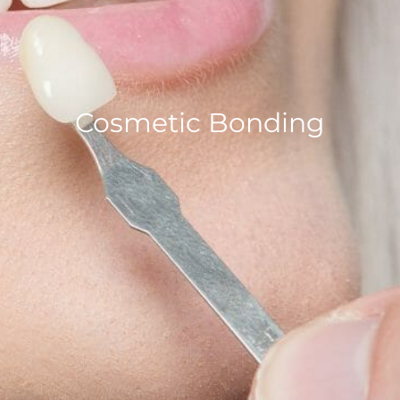
Cosmetic Bonding