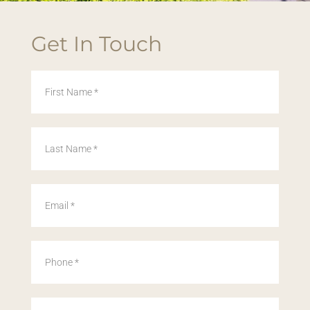
Get In Touch