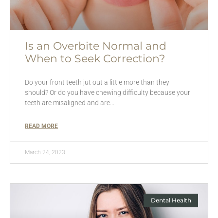
Is an Overbite Normal and
When to Seek Correction?
Do your front teeth jut out a little more than they
should? Or do you have chewing difficulty because your
teeth are misaligned and are…
READ MORE
March 24, 2023
Dental Health