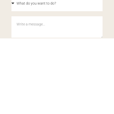
By submitting this form, you acknowledge our
Privacy Policy
.
This site is protected by reCAPTCHA and the Google
Privacy
Policy
and
Terms of Service
apply.
SEND MY DETAILS