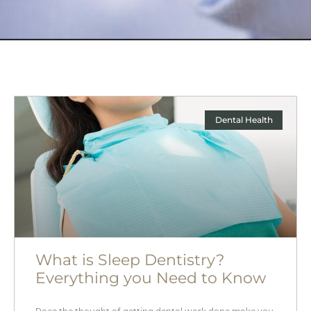
Dental Health
What is Sleep Dentistry?
Everything you Need to Know