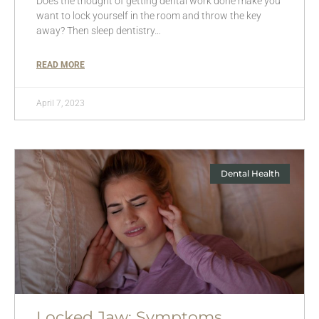
Does the thought of getting dental work done make you
want to lock yourself in the room and throw the key
away? Then sleep dentistry…
READ MORE
April 7, 2023
Dental Health
Locked Jaw: Symptoms,