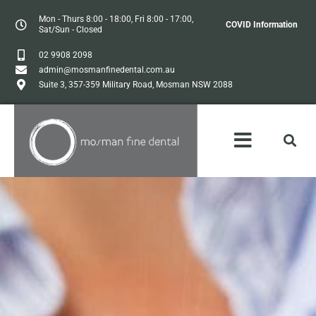
Mon - Thurs 8:00 - 18:00, Fri 8:00 - 17:00,
COVID Information
Sat/Sun - Closed
02 9908 2098
admin@mosmanfinedental.com.au
Suite 3, 357-359 Military Road, Mosman NSW 2088