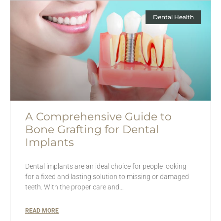
Dental Health
A Comprehensive Guide to
Bone Grafting for Dental
Implants
Dental implants are an ideal choice for people looking
for a fixed and lasting solution to missing or damaged
teeth. With the proper care and…
READ MORE