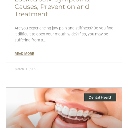
Causes, Prevention and
Treatment
Are you experiencing jaw pain and stiffness? Do you find
it difficult to open your mouth wide? If so, you may be
suffering from a…
READ MORE
March 31, 2023
Dental Health