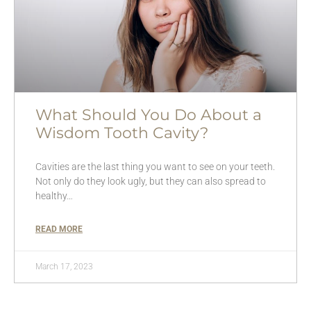
What Should You Do About a
Wisdom Tooth Cavity?
Cavities are the last thing you want to see on your teeth.
Not only do they look ugly, but they can also spread to
healthy…
READ MORE
March 17, 2023