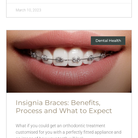
March 10, 2023
Dental Health
Insignia Braces: Benefits,
Process and What to Expect
What if you could get an orthodontic treatment
customised for you with a perfectly fitted appliance and