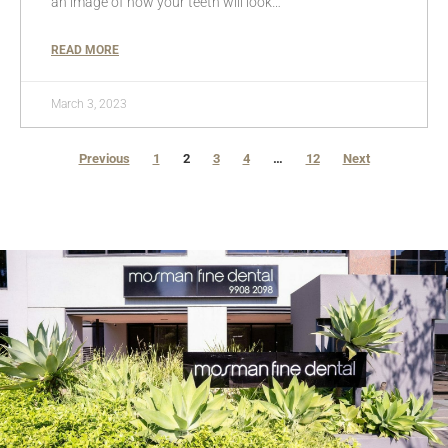
an image of how your teeth will look…
READ MORE
March 3, 2023
Previous
1
2
3
4
…
12
Next