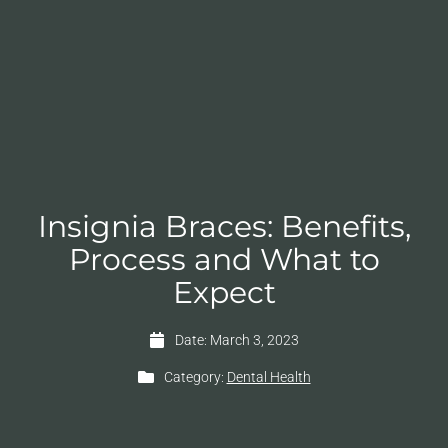
Insignia Braces: Benefits,
Process and What to
Expect
Date:
March 3, 2023
Category:
Dental Health