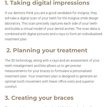
1. Taking digital impressions
If our dentists think you are a good candidate for Insignia, they
will take a digital scan of your teeth for the Insignia smile design
laboratory. This scan precisely captures each side of your teeth
and builds a virtual model of your dental arches. The scan data is
combined with digital pictures and x-rays to form an individualised
treatment plan.
2. Planning your treatment
The 3D technology, along with x-rays and an assessment of your
teeth misalignment and bite allows us to get precise
measurements for your braces to formulate a personalised
treatment plan. Your treatment plan is designed to generate an
optimal tooth movement with fewer office visits and superior
comfort.
3. Creating your braces