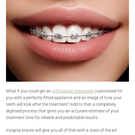
What if you could get an
orthodontic treatment
customised for
you with a perfectly fitted appliance and an image of how your
teeth will look after the treatment? Add to that a completely
digitised process that gives you an accurate estimate of your
treatment time for reliable and predictable results.
Insignia braces will give you all of that with a state of the art