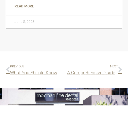
READ MORE
June 5, 2023
PREVIOUS
NEXT
What You Should Know About Dental Implants
A Comprehensive Guide to Bone Grafting for Dental Implants