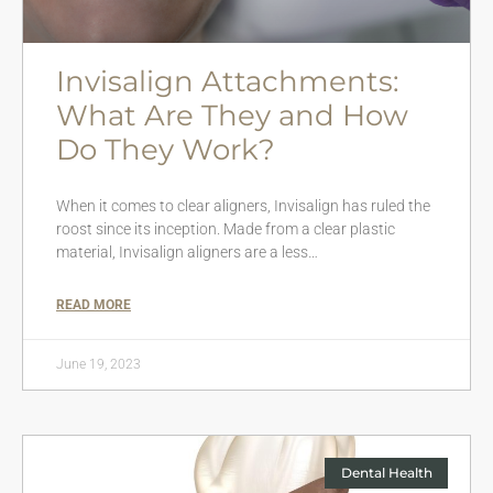
Invisalign Attachments:
What Are They and How
Do They Work?
When it comes to clear aligners, Invisalign has ruled the
roost since its inception. Made from a clear plastic
material, Invisalign aligners are a less…
READ MORE
June 19, 2023
Dental Health