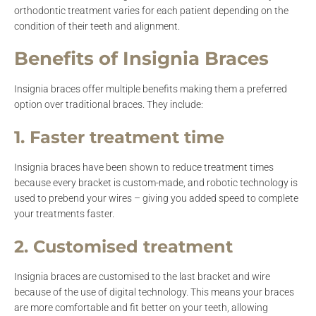
orthodontic treatment varies for each patient depending on the
condition of their teeth and alignment.
Benefits of Insignia Braces
Insignia braces offer multiple benefits making them a preferred
option over traditional braces. They include:
1. Faster treatment time
Insignia braces have been shown to reduce treatment times
because every bracket is custom-made, and robotic technology is
used to prebend your wires – giving you added speed to complete
your treatments faster.
2. Customised treatment
Insignia braces are customised to the last bracket and wire
because of the use of digital technology. This means your braces
are more comfortable and fit better on your teeth, allowing