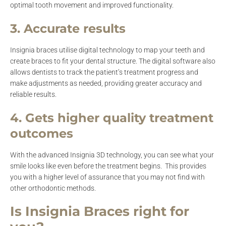
optimal tooth movement and improved functionality.
3. Accurate results
Insignia braces utilise digital technology to map your teeth and
create braces to fit your dental structure. The digital software also
allows dentists to track the patient’s treatment progress and
make adjustments as needed, providing greater accuracy and
reliable results.
4. Gets higher quality treatment
outcomes
With the advanced Insignia 3D technology, you can see what your
smile looks like even before the treatment begins. This provides
you with a higher level of assurance that you may not find with
other orthodontic methods.
Is Insignia Braces right for