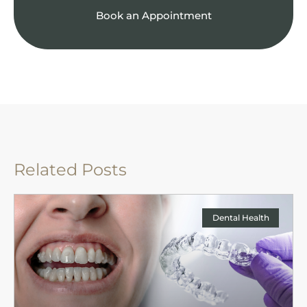
Book an Appointment
Related Posts
Dental Health