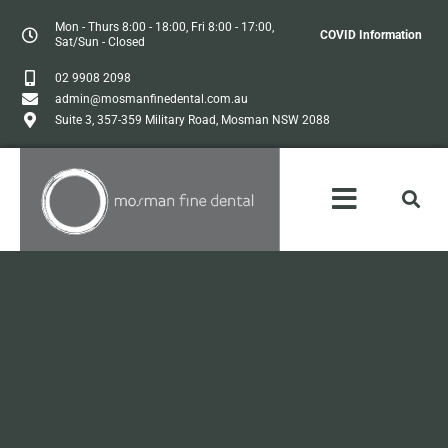
Mon - Thurs 8:00 - 18:00, Fri 8:00 - 17:00,
COVID Information
Sat/Sun - Closed
02 9908 2098
admin@mosmanfinedental.com.au
Suite 3, 357-359 Military Road, Mosman NSW 2088