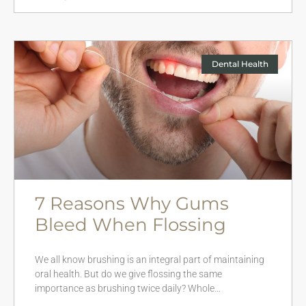
Dental Health
7 Reasons Why Gums
Bleed When Flossing
We all know brushing is an integral part of maintaining
oral health. But do we give flossing the same
importance as brushing twice daily? Whole…