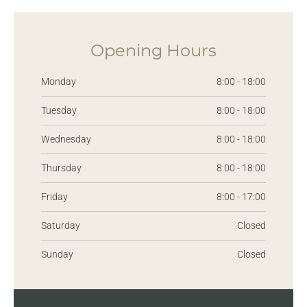
Opening Hours
Monday
8:00 - 18:00
Tuesday
8:00 - 18:00
Wednesday
8:00 - 18:00
Thursday
8:00 - 18:00
Friday
8:00 - 17:00
Saturday
Closed
Sunday
Closed