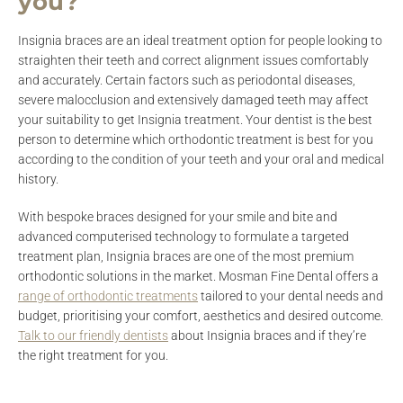
you?
Insignia braces are an ideal treatment option for people looking to
straighten their teeth and correct alignment issues comfortably
and accurately. Certain factors such as periodontal diseases,
severe malocclusion and extensively damaged teeth may affect
your suitability to get Insignia treatment. Your dentist is the best
person to determine which orthodontic treatment is best for you
according to the condition of your teeth and your oral and medical
history.
With bespoke braces designed for your smile and bite and
advanced computerised technology to formulate a targeted
treatment plan, Insignia braces are one of the most premium
orthodontic solutions in the market. Mosman Fine Dental offers a
range of orthodontic treatments
tailored to your dental needs and
budget, prioritising your comfort, aesthetics and desired outcome.
Talk to our friendly dentists
about Insignia braces and if they’re
the right treatment for you.