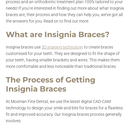
process and an orthodontic treatment plan 100% tailored to your
needs! If you’re interested in finding out more about what Insignia
braces are, their process and how they can help you, we’ve got all
the answers for you. Read on to find out more.
What are Insignia Braces?
Insignia braces use
3D imaging technology
to create braces
customised for your teeth. They are designed to fit the shape of
your teeth, having smaller brackets and wires. This makes them
more comfortable and less noticeable than traditional braces.
The Process of Getting
Insignia Braces
At Mosman Fine Dental, we use the latest digital CAD-CAM
technology to design your smile and bite for braces for a flawless
fit and improved accuracy. Our Insignia braces process generally
involves: