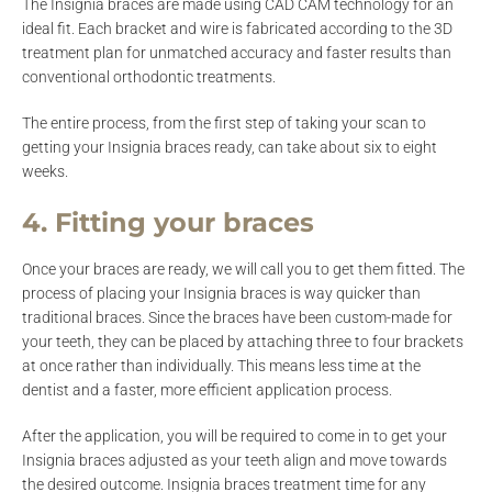
The Insignia braces are made using CAD CAM technology for an
ideal fit. Each bracket and wire is fabricated according to the 3D
treatment plan for unmatched accuracy and faster results than
conventional orthodontic treatments.
The entire process, from the first step of taking your scan to
getting your Insignia braces ready, can take about six to eight
weeks.
4. Fitting your braces
Once your braces are ready, we will call you to get them fitted. The
process of placing your Insignia braces is way quicker than
traditional braces. Since the braces have been custom-made for
your teeth, they can be placed by attaching three to four brackets
at once rather than individually. This means less time at the
dentist and a faster, more efficient application process.
After the application, you will be required to come in to get your
Insignia braces adjusted as your teeth align and move towards
the desired outcome. Insignia braces treatment time for any