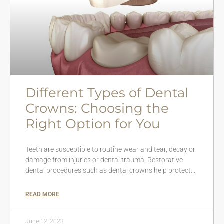
Different Types of Dental
Crowns: Choosing the
Right Option for You
Teeth are susceptible to routine wear and tear, decay or
damage from injuries or dental trauma. Restorative
dental procedures such as dental crowns help protect…
READ MORE
June 12, 2023