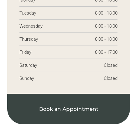
Monday
8:00 - 18:00
Tuesday
8:00 - 18:00
Wednesday
8:00 - 18:00
Thursday
8:00 - 18:00
Friday
8:00 - 17:00
Saturday
Closed
Sunday
Closed
Book an Appointment