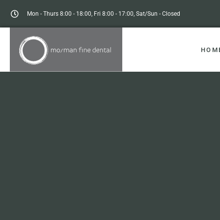
Mon - Thurs 8:00 - 18:00, Fri 8:00 - 17:00, Sat/Sun - Closed
HOM