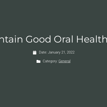
intain Good Oral Health
Date:
January 21, 2022
Category:
General