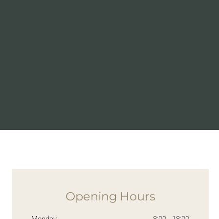
Opening Hours