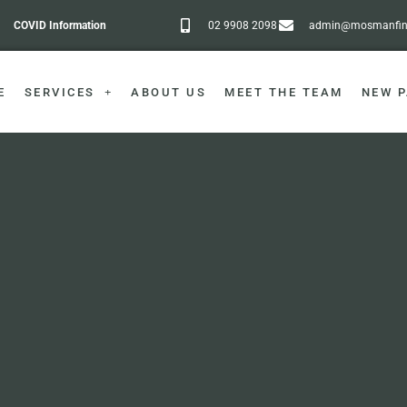
COVID Information
02 9908 2098
admin@mosmanfine
E
SERVICES
ABOUT US
MEET THE TEAM
NEW P