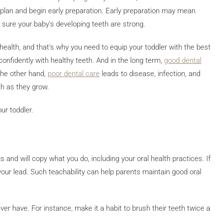
re plan and begin early preparation. Early preparation may mean
e sure your baby’s developing teeth are strong.
l health, and that’s why you need to equip your toddler with the best
 confidently with healthy teeth. And in the long term,
good dental
 the other hand,
poor dental care
leads to disease, infection, and
th as they grow.
ur toddler.
 and will copy what you do, including your oral health practices. If
w your lead. Such teachability can help parents maintain good oral
er have. For instance, make it a habit to brush their teeth twice a