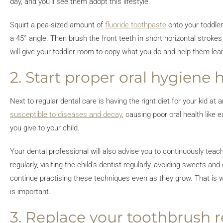
day, and you’ll see them adopt this lifestyle.
Squirt a pea-sized amount of
fluoride toothpaste
onto your toddler
a 45° angle. Then brush the front teeth in short horizontal strokes
will give your toddler room to copy what you do and help them learn
2. Start proper oral hygiene 
Next to regular dental care is having the right diet for your kid 
susceptible to diseases and decay
, causing poor oral health like 
you give to your child.
Your dental professional will also advise you to continuously teac
regularly, visiting the child’s dentist regularly, avoiding sweets 
continue practising these techniques even as they grow. That is w
is important.
3. Replace your toothbrush r