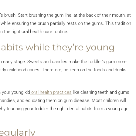
’s brush. Start brushing the gum line, at the back of their mouth, at
 while ensuring the brush partially rests on the gums. This tradition
 the right oral health care routine.
habits while they’re young
at an early stage. Sweets and candies make the toddler’s gum more
early childhood caries. Therefore, be keen on the foods and drinks
h your young kid
oral health practices
like cleaning teeth and gums
and candies, and educating them on gum disease. Most children will
hy teaching your toddler the right dental habits from a young age
egularly