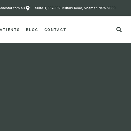
dental.com.au
Suite 3, 357-359 Military Road, Mosman NSW 2088
ATIENTS
BLOG
CONTACT