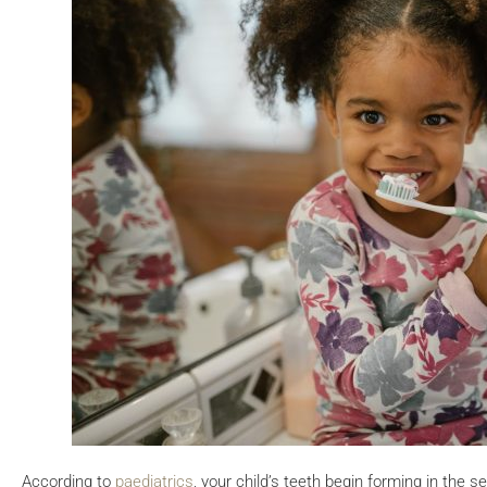
According to
paediatrics
, your child’s teeth begin forming in the s