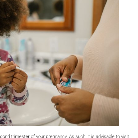
econd trimester of your pregnancy. As such, it is advisable to visit