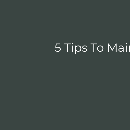
5 Tips To Ma