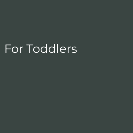
 For Toddlers