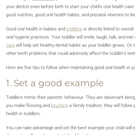
your dentist even before birth to start your child’s oral health ca
good nutrition, good oral health habits, and prenatal vitamins to b
Good oral health in babies and
toddlers
is directly linked to overal
oral hygiene practices. Your toddler will smile, laugh, talk, and eat
care
will help set healthy dental habits as your toddler grows. On
other teeth problems that could adversely affect the toddler’s tee
Here are five tips to follow when maintaining good oral health in yo
1. Set a good example
Toddlers mimic their parents’ behaviour. They are observant beings
you make flossing and
brushing
a family tradition, they will follo
health in toddlers.
You can take advantage and set the best example your child will ev