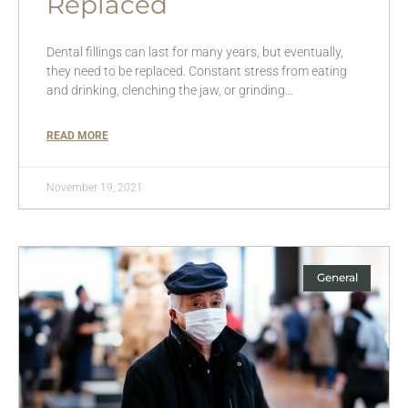
Replaced
Dental fillings can last for many years, but eventually,
they need to be replaced. Constant stress from eating
and drinking, clenching the jaw, or grinding…
READ MORE
November 19, 2021
General