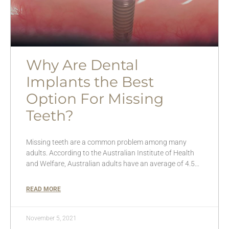
Why Are Dental
Implants the Best
Option For Missing
Teeth?
Missing teeth are a common problem among many
adults. According to the Australian Institute of Health
and Welfare, Australian adults have an average of 4.5…
READ MORE
November 5, 2021