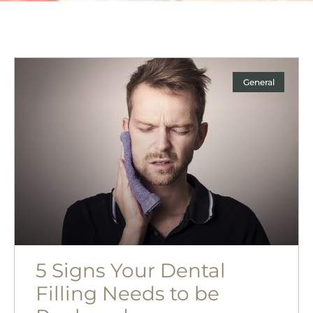
General
5 Signs Your Dental
Filling Needs to be