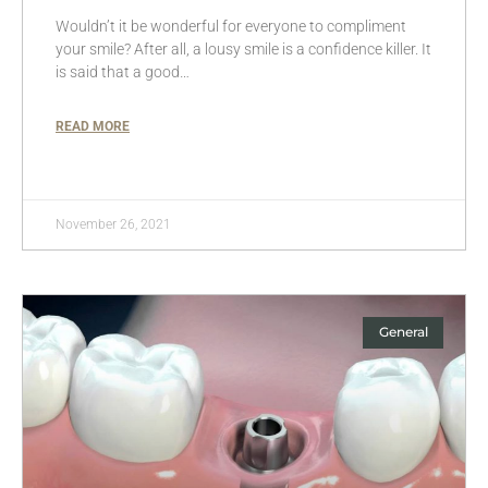
Wouldn’t it be wonderful for everyone to compliment
your smile? After all, a lousy smile is a confidence killer. It
is said that a good…
READ MORE
November 26, 2021
General