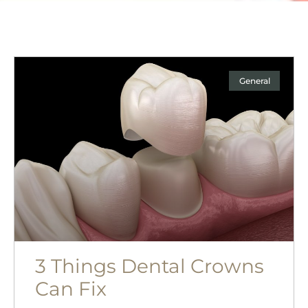
General
3 Things Dental Crowns
Can Fix