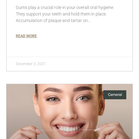
Gums play a crucial role in your overall oral hygiene.
They support your teeth and hold them in place.
Accumulation of plaque and tartar on…
READ MORE
December 3, 2021
General