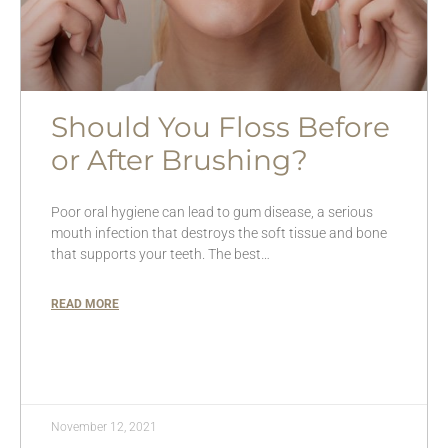
Should You Floss Before
or After Brushing?
Poor oral hygiene can lead to gum disease, a serious
mouth infection that destroys the soft tissue and bone
that supports your teeth. The best…
READ MORE
November 12, 2021