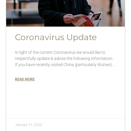
Coronavirus Update
In light of the current Coronavirus we would like to
respectfully update & advise the following information:
If you have recently visited China (particularly Wuhan)…
READ MORE
January 31, 2020