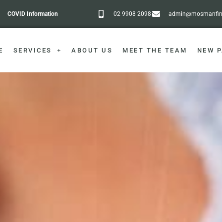
COVID Information
02 9908 2098
admin@mosmanfine
E
SERVICES
ABOUT US
MEET THE TEAM
NEW P