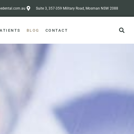
dental.com.au
Suite 3, 357-359 Military Road, Mosman NSW 2088
ATIENTS
BLOG
CONTACT