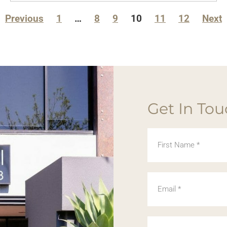
Previous
1
…
8
9
10
11
12
Next
Get In To