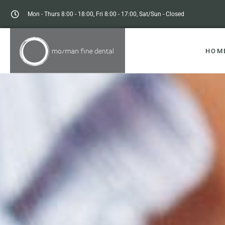
Mon - Thurs 8:00 - 18:00, Fri 8:00 - 17:00, Sat/Sun - Closed
HOM