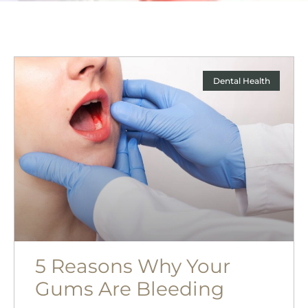
Dental Health
5 Reasons Why Your
Gums Are Bleeding