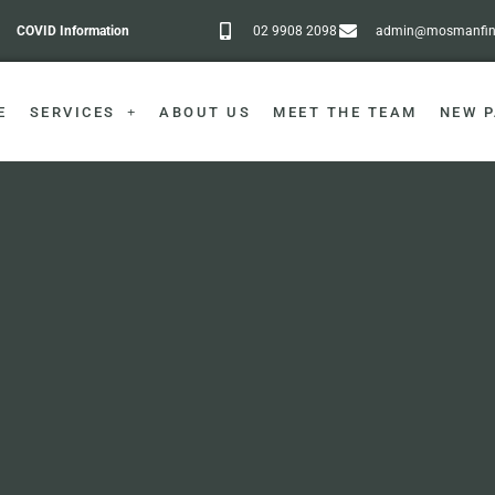
COVID Information
02 9908 2098
admin@mosmanfine
E
SERVICES
ABOUT US
MEET THE TEAM
NEW P