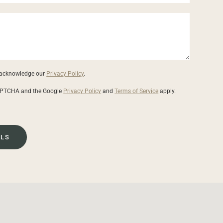
u acknowledge our
Privacy Policy
.
eCAPTCHA and the Google
Privacy Policy
and
Terms of Service
apply.
ILS