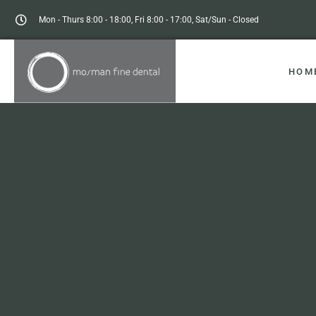
Mon - Thurs 8:00 - 18:00, Fri 8:00 - 17:00, Sat/Sun - Closed
HOM