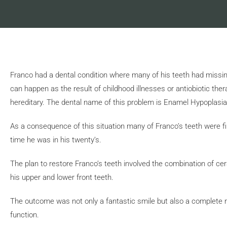
Franco had a dental condition where many of his teeth had missin
can happen as the result of childhood illnesses or antiobiotic th
hereditary. The dental name of this problem is Enamel Hypoplasia
As a consequence of this situation many of Franco’s teeth were fi
time he was in his twenty’s.
The plan to restore Franco’s teeth involved the combination of ce
his upper and lower front teeth.
The outcome was not only a fantastic smile but also a complete reh
function.