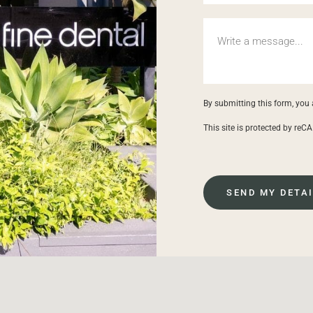
By submitting this form, yo
This site is protected by r
SEND MY DETA