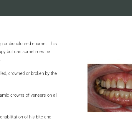
g or discoloured enamel. This
erapy but can sometimes be
.
lled, crowned or broken by the
ramic crowns of veneers on all
abilitation of his bite and