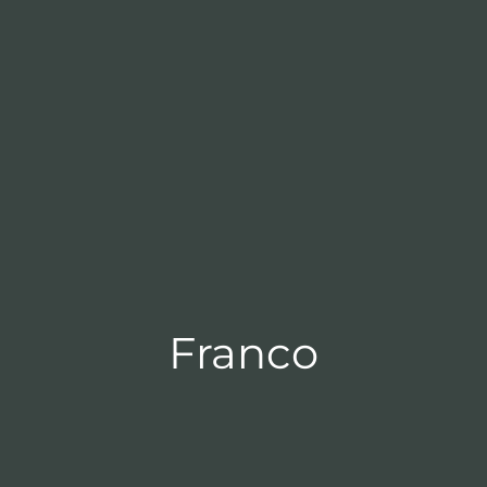
Franco