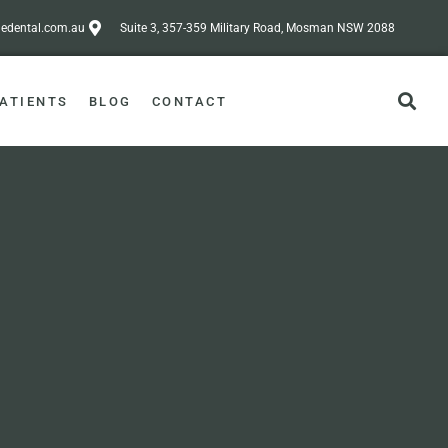
dental.com.au
Suite 3, 357-359 Military Road, Mosman NSW 2088
ATIENTS
BLOG
CONTACT