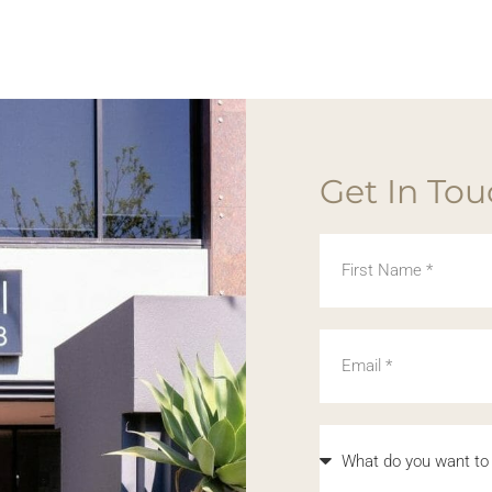
Get In To