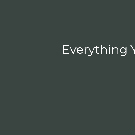
Everything 