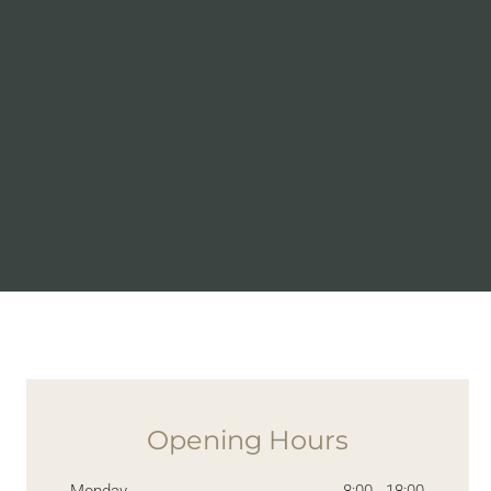
Opening Hours