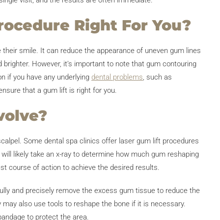
single visit, and the results are often immediate.
rocedure Right For You?
e their smile. It can reduce the appearance of uneven gum lines
brighter. However, it’s important to note that gum contouring
on if you have any underlying
dental problems
, such as
sure that a gum lift is right for you.
volve?
scalpel. Some dental spa clinics offer laser gum lift procedures
 will likely take an x-ray to determine how much gum reshaping
st course of action to achieve the desired results.
efully and precisely remove the excess gum tissue to reduce the
y may also use tools to reshape the bone if it is necessary.
bandage to protect the area.