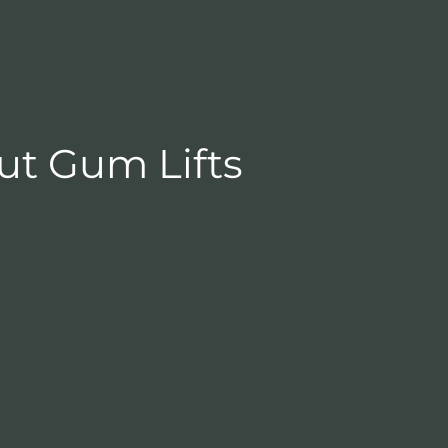
ut Gum Lifts