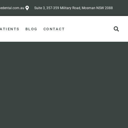
dental.com.au
Suite 3, 357-359 Military Road, Mosman NSW 2088
ATIENTS
BLOG
CONTACT