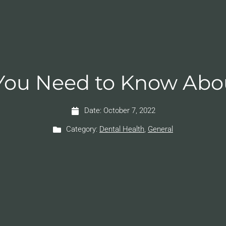
You Need to Know Abo
Date:
October 7, 2022
Category:
Dental Health
,
General