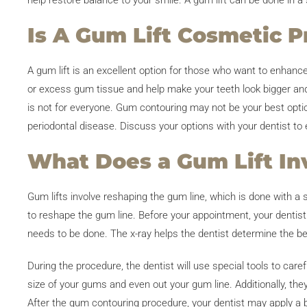
help restore balance to your smile. A gum lift can be done in a 
Is A Gum Lift Cosmetic P
A gum lift is an excellent option for those who want to enhanc
or excess gum tissue and help make your teeth look bigger and 
is not for everyone. Gum contouring may not be your best opti
periodontal disease. Discuss your options with your dentist to en
What Does a Gum Lift In
Gum lifts involve reshaping the gum line, which is done with a 
to reshape the gum line. Before your appointment, your dentist
needs to be done. The x-ray helps the dentist determine the be
During the procedure, the dentist will use special tools to car
size of your gums and even out your gum line. Additionally, the
After the gum contouring procedure, your dentist may apply a 