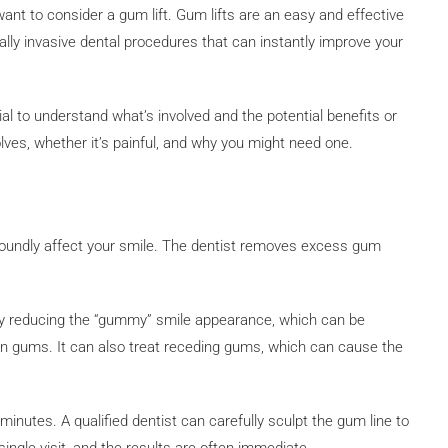
ant to consider a gum lift. Gum lifts are an easy and effective
lly invasive dental procedures that can instantly improve your
ial to understand what’s involved and the potential benefits or
nvolves, whether it’s painful, and why you might need one.
foundly affect your smile. The dentist removes excess gum
 by reducing the “gummy” smile appearance, which can be
n gums. It can also treat receding gums, which can cause the
minutes. A qualified dentist can carefully sculpt the gum line to