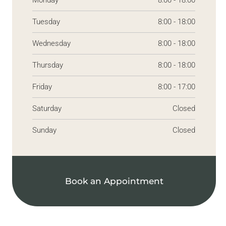
Monday
8:00 - 18:00
Tuesday
8:00 - 18:00
Wednesday
8:00 - 18:00
Thursday
8:00 - 18:00
Friday
8:00 - 17:00
Saturday
Closed
Sunday
Closed
Book an Appointment