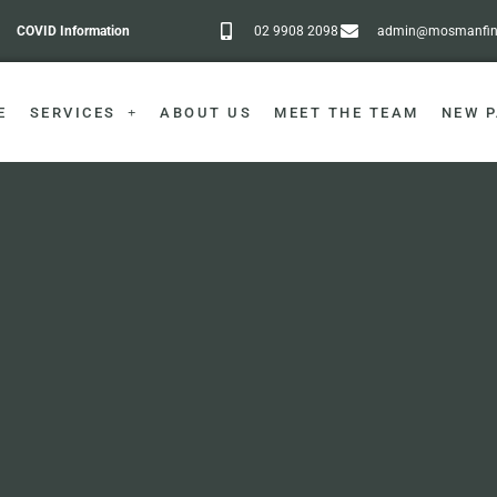
COVID Information
02 9908 2098
admin@mosmanfine
E
SERVICES
ABOUT US
MEET THE TEAM
NEW P