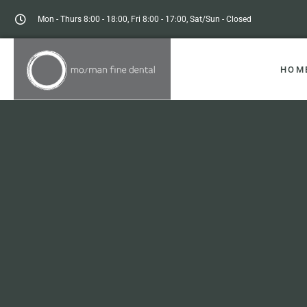
Mon - Thurs 8:00 - 18:00, Fri 8:00 - 17:00, Sat/Sun - Closed
HOM