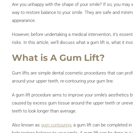
Are you unhappy with the shape of your smile? If so, you may w
way to restore balance to your smile. They are safe and minima
appearance.
However, before undertaking a medical intervention, it’s essent
risks. In this article, we’ll discuss what a gum lift is, what it i
What is A Gum Lift?
Gum lifts are simple dental cosmetic procedures that can pro
around your upper teeth, re-contouring your gum line.
A gum lift procedure aims to improve your smile’s aesthetics
caused by excess gum tissue around the upper teeth or uneve
teeth to look longer than average.
Also known as
gum contouring
, a gum lift can be completed in 