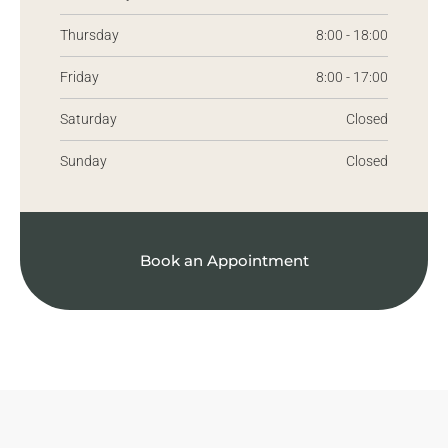
Thursday
8:00 - 18:00
Friday
8:00 - 17:00
Saturday
Closed
Sunday
Closed
Book an Appointment