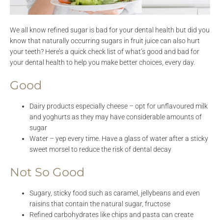
We all know refined sugar is bad for your dental health but did you
know that naturally occurring sugars in fruit juice can also hurt
your teeth? Here’s a quick check list of what’s good and bad for
your dental health to help you make better choices, every day.
Good
Dairy products especially cheese – opt for unflavoured milk
and yoghurts as they may have considerable amounts of
sugar
Water – yep every time. Have a glass of water after a sticky
sweet morsel to reduce the risk of dental decay
Not So Good
Sugary, sticky food such as caramel, jellybeans and even
raisins that contain the natural sugar, fructose
Refined carbohydrates like chips and pasta can create