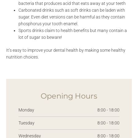
bacteria that produces acid that eats away at your teeth
Carbonated drinks such as soft drinks can be laden with
sugar. Even diet versions can be harmful as they contain
phosphorus your tooth enamel.
Sports drinks claim to health benefits but many contain a
lot of sugar so beware!
It’s easy to improve your dental health by making some healthy
nutrition choices.
Opening Hours
Monday
8:00 - 18:00
Tuesday
8:00 - 18:00
Wednesday
8:00 - 18:00