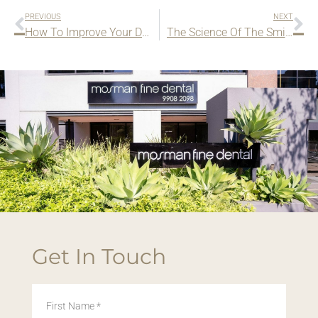
PREVIOUS
NEXT
How To Improve Your Dental Health
The Science Of The Smile
Get In Touch