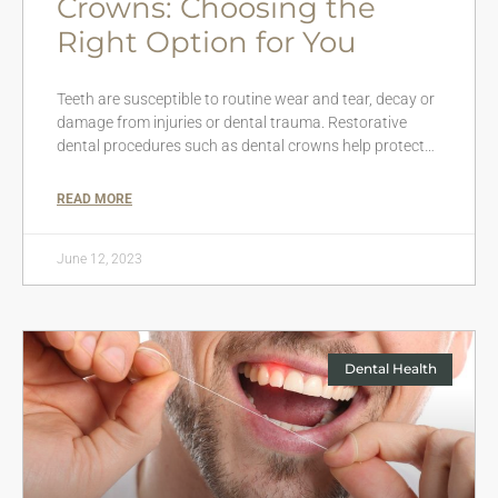
Crowns: Choosing the
Right Option for You
Teeth are susceptible to routine wear and tear, decay or
damage from injuries or dental trauma. Restorative
dental procedures such as dental crowns help protect…
READ MORE
June 12, 2023
Dental Health