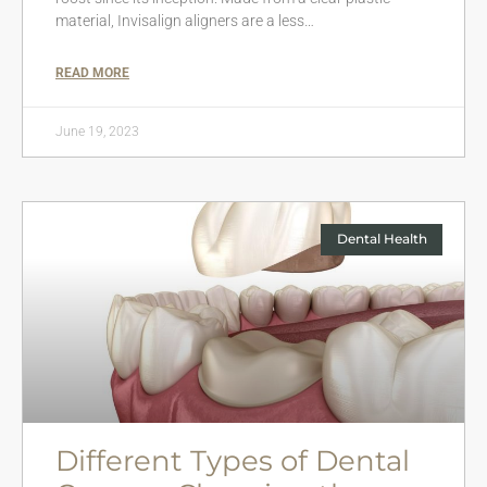
material, Invisalign aligners are a less…
READ MORE
June 19, 2023
Dental Health
Different Types of Dental