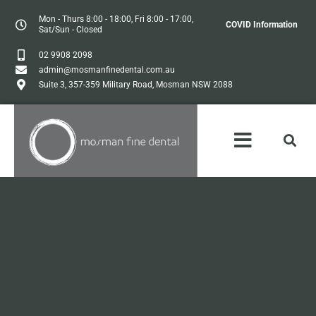
Mon - Thurs 8:00 - 18:00, Fri 8:00 - 17:00,
COVID Information
Sat/Sun - Closed
02 9908 2098
admin@mosmanfinedental.com.au
Suite 3, 357-359 Military Road, Mosman NSW 2088