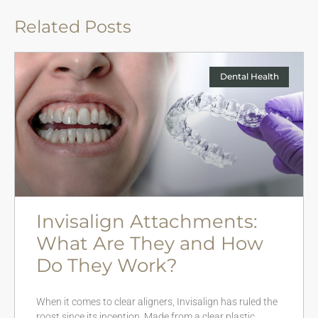
Related Posts
Dental Health
Invisalign Attachments:
What Are They and How
Do They Work?
When it comes to clear aligners, Invisalign has ruled the
roost since its inception. Made from a clear plastic