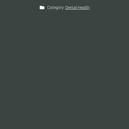
Category:
Dental Health