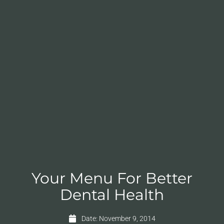
Your Menu For Better
Dental Health
Date:
November 9, 2014