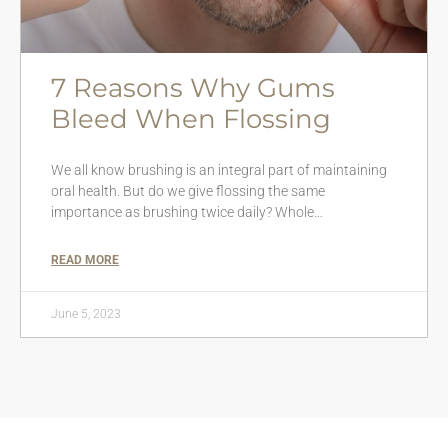
7 Reasons Why Gums
Bleed When Flossing
We all know brushing is an integral part of maintaining
oral health. But do we give flossing the same
importance as brushing twice daily? Whole…
READ MORE
June 5, 2023