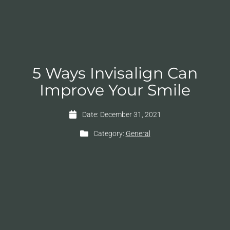
5 Ways Invisalign Can
Improve Your Smile
Date:
December 31, 2021
Category:
General