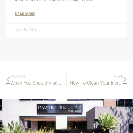
READ MORE
June 5, 2023
PREVIOUS
NEXT
When You Should Visit Your Orthodontist
How To Clean Your Invisalign