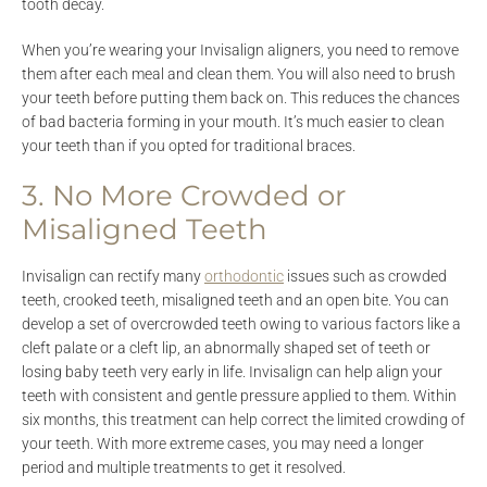
tooth decay.
When you’re wearing your Invisalign aligners, you need to remove
them after each meal and clean them. You will also need to brush
your teeth before putting them back on. This reduces the chances
of bad bacteria forming in your mouth. It’s much easier to clean
your teeth than if you opted for traditional braces.
3. No More Crowded or
Misaligned Teeth
Invisalign can rectify many
orthodontic
issues such as crowded
teeth, crooked teeth, misaligned teeth and an open bite. You can
develop a set of overcrowded teeth owing to various factors like a
cleft palate or a cleft lip, an abnormally shaped set of teeth or
losing baby teeth very early in life. Invisalign can help align your
teeth with consistent and gentle pressure applied to them. Within
six months, this treatment can help correct the limited crowding of
your teeth. With more extreme cases, you may need a longer
period and multiple treatments to get it resolved.