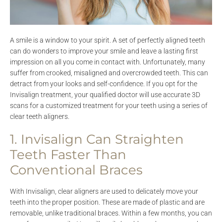
A smile is a window to your spirit. A set of perfectly aligned teeth
can do wonders to improve your smile and leave a lasting first
impression on all you come in contact with. Unfortunately, many
suffer from crooked, misaligned and overcrowded teeth. This can
detract from your looks and self-confidence. If you opt for the
Invisalign treatment, your qualified doctor will use accurate 3D
scans for a customized treatment for your teeth using a series of
clear teeth aligners.
1. Invisalign Can Straighten
Teeth Faster Than
Conventional Braces
With Invisalign, clear aligners are used to delicately move your
teeth into the proper position. These are made of plastic and are
removable, unlike traditional braces. Within a few months, you can