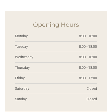
Opening Hours
Monday
8:00 - 18:00
Tuesday
8:00 - 18:00
Wednesday
8:00 - 18:00
Thursday
8:00 - 18:00
Friday
8:00 - 17:00
Saturday
Closed
Sunday
Closed