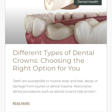
Dental Health
Different Types of Dental
Crowns: Choosing the
Right Option for You
Teeth are susceptible to routine wear and tear, decay or
damage from injuries or dental trauma. Restorative
dental procedures such as dental crowns help protect…
READ MORE