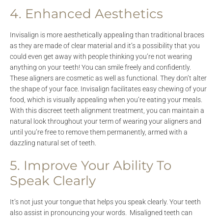
4. Enhanced Aesthetics
Invisalign is more aesthetically appealing than traditional braces
as they are made of clear material and it’s a possibility that you
could even get away with people thinking you’re not wearing
anything on your teeth! You can smile freely and confidently.
These aligners are cosmetic as well as functional. They don’t alter
the shape of your face. Invisalign facilitates easy chewing of your
food, which is visually appealing when you’re eating your meals.
With this discreet teeth alignment treatment, you can maintain a
natural look throughout your term of wearing your aligners and
until you’re free to remove them permanently, armed with a
dazzling natural set of teeth.
5. Improve Your Ability To
Speak Clearly
It’s not just your tongue that helps you speak clearly. Your teeth
also assist in pronouncing your words. Misaligned teeth can