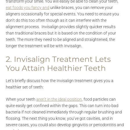
transform your smile. You will easily be able to clean your teeth,
eat foods you fancy and
unlike braces, you can remove your
aligners occasionally for special events. You need to ensure you
don’t do this too often though as it can interfere with the
alignment process. Invisalign provides slightly quicker results
than traditional braces but it is based on the condition of your
teeth. The more they need to be aligned and straightened, the
longer the treatment will be with Invisalign.
2. Invisalign Treatment Lets
You Attain Healthier Teeth
Let’s briefly discuss how the Invisalign treatment gives you a
healthier set of teeth:
When your teeth
aren’t in the ideal position
, food particles can
quite easily get confined within the gaps. This can turn into bad
bacteria if not cleaned immediately through regular brushing and
flossing. The next thing you know, you’ve got cavities, and in
severe cases, you could also develop gingivitis or periodontitis and