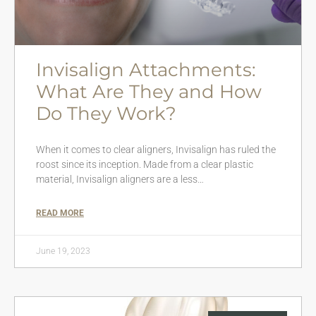
Invisalign Attachments:
What Are They and How
Do They Work?
When it comes to clear aligners, Invisalign has ruled the
roost since its inception. Made from a clear plastic
material, Invisalign aligners are a less…
READ MORE
June 19, 2023