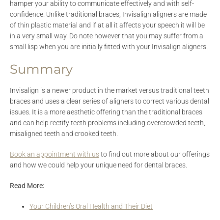
hamper your ability to communicate effectively and with self-
confidence. Unlike traditional braces, Invisalign aligners are made
of thin plastic material and if at all it affects your speech it will be
in a very small way. Do note however that you may suffer from a
small lisp when you are initially fitted with your Invisalign aligners.
Summary
Invisalign is a newer product in the market versus traditional teeth
braces and uses a clear series of aligners to correct various dental
issues. It is a more aesthetic offering than the traditional braces
and can help rectify teeth problems including overcrowded teeth,
misaligned teeth and crooked teeth.
Book an appointment with us
to find out more about our offerings
and how we could help your unique need for dental braces.
Read More:
Your Children’s Oral Health and Their Diet