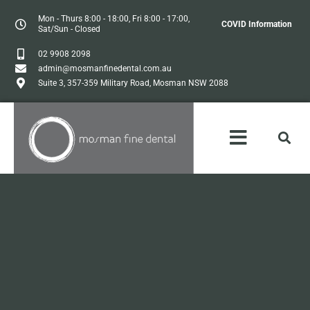
Mon - Thurs 8:00 - 18:00, Fri 8:00 - 17:00,
COVID Information
Sat/Sun - Closed
02 9908 2098
admin@mosmanfinedental.com.au
Suite 3, 357-359 Military Road, Mosman NSW 2088