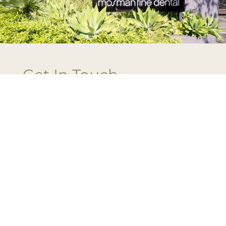
Get In Touch