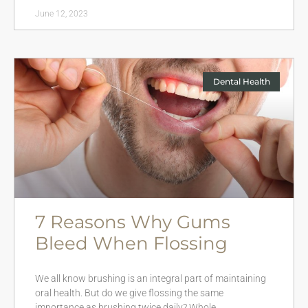
June 12, 2023
Dental Health
7 Reasons Why Gums
Bleed When Flossing
We all know brushing is an integral part of maintaining
oral health. But do we give flossing the same
importance as brushing twice daily? Whole…