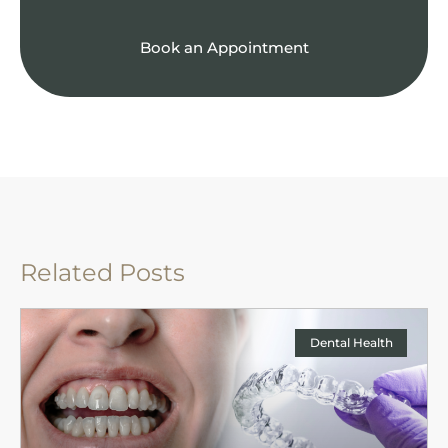
Book an Appointment
Related Posts
Dental Health