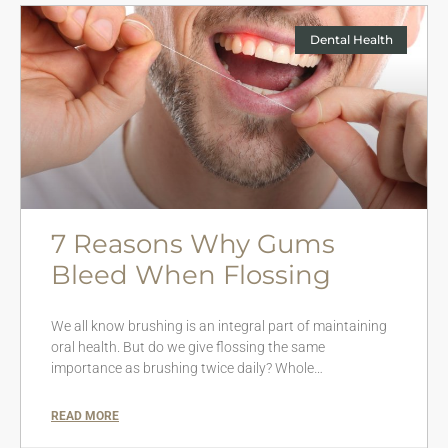
Dental Health
7 Reasons Why Gums
Bleed When Flossing
We all know brushing is an integral part of maintaining
oral health. But do we give flossing the same
importance as brushing twice daily? Whole…
READ MORE