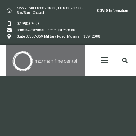
Mon - Thurs 8:00 - 18:00, Fri 8:00 - 17:00,
COVID Information
Sat/Sun - Closed
02 9908 2098
admin@mosmanfinedental.com.au
Suite 3, 357-359 Military Road, Mosman NSW 2088