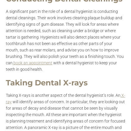
A significant part in the role of a dental hygienist is conducting
dental cleanings. Their work involves clearing plaque buildup and
identifying signs of gum disease. They will look for areas where
attention is needed, such as cleaning under a bridge or where
tartar is gathering. Hygienists will also detect places where your
toothbrush has not been as effective as other parts of your
mouth, such as rear molars, and advise you on how to improve
brushing. They will also polish your teeth as a finishing touch. You
can
book an appointment
with a dental hygienist to keep your
teeth in good health.
Taking Dental X-rays
Taking X-rays is another aspect of the dental hygienist’s role. An
X-
ray
will identify areas of concern. In particular, they are looking out
for areas of decay and disease that cannot be seen by visually
inspecting the mouth. All these are important when the hygienist
is planning treatment and identifying areas of concern for focused
attention. A panoramic X-ray is a picture of the entire mouth and