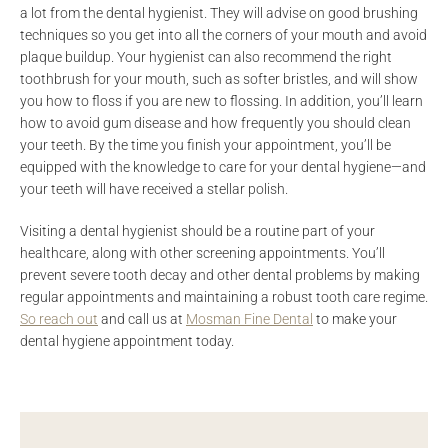
a lot from the dental hygienist. They will advise on good brushing
techniques so you get into all the corners of your mouth and avoid
plaque buildup. Your hygienist can also recommend the right
toothbrush for your mouth, such as softer bristles, and will show
you how to floss if you are new to flossing. In addition, you’ll learn
how to avoid gum disease and how frequently you should clean
your teeth. By the time you finish your appointment, you’ll be
equipped with the knowledge to care for your dental hygiene—and
your teeth will have received a stellar polish.
Visiting a dental hygienist should be a routine part of your
healthcare, along with other screening appointments. You’ll
prevent severe tooth decay and other dental problems by making
regular appointments and maintaining a robust tooth care regime.
So reach out
and call us at
Mosman Fine Dental
to make your
dental hygiene appointment today.