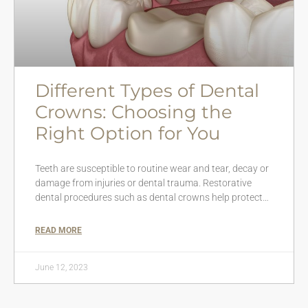
Different Types of Dental
Crowns: Choosing the
Right Option for You
Teeth are susceptible to routine wear and tear, decay or
damage from injuries or dental trauma. Restorative
dental procedures such as dental crowns help protect…
READ MORE
June 12, 2023