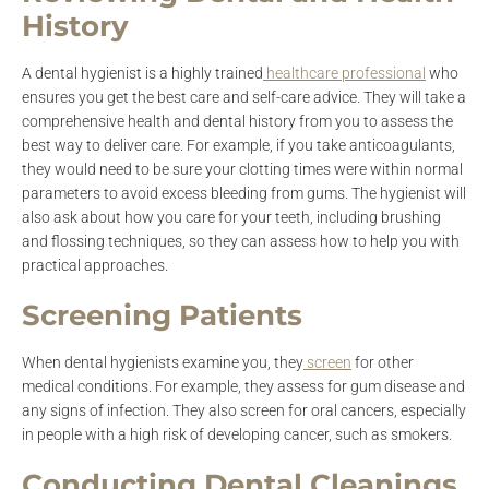
History
A dental hygienist is a highly trained
healthcare professional
who
ensures you get the best care and self-care advice. They will take a
comprehensive health and dental history from you to assess the
best way to deliver care. For example, if you take anticoagulants,
they would need to be sure your clotting times were within normal
parameters to avoid excess bleeding from gums. The hygienist will
also ask about how you care for your teeth, including brushing
and flossing techniques, so they can assess how to help you with
practical approaches.
Screening Patients
When dental hygienists examine you, they
screen
for other
medical conditions. For example, they assess for gum disease and
any signs of infection. They also screen for oral cancers, especially
in people with a high risk of developing cancer, such as smokers.
Conducting Dental Cleanings