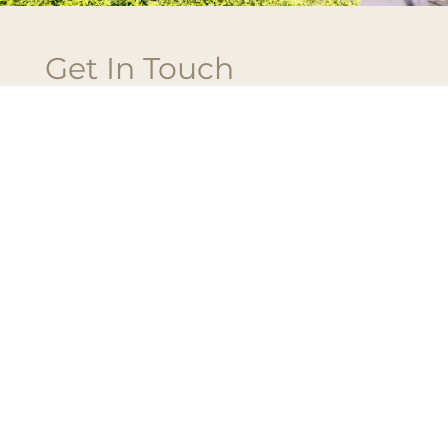
Get In Touch