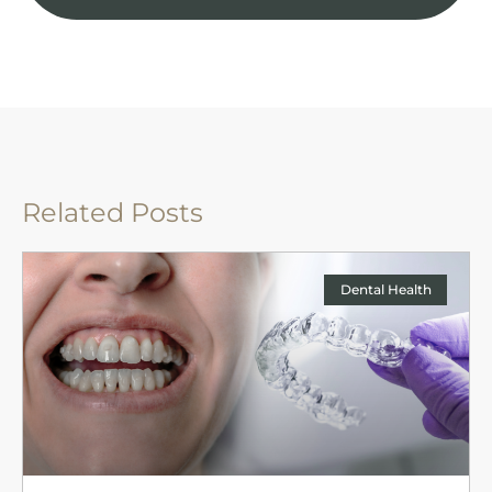
Related Posts
Dental Health