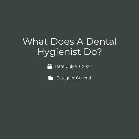
What Does A Dental
Hygienist Do?
Date:
July 29, 2022
Category:
General