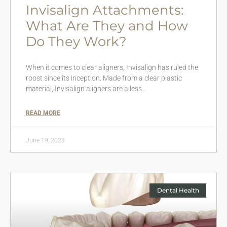
Invisalign Attachments:
What Are They and How
Do They Work?
When it comes to clear aligners, Invisalign has ruled the
roost since its inception. Made from a clear plastic
material, Invisalign aligners are a less…
READ MORE
June 19, 2023
Dental Health