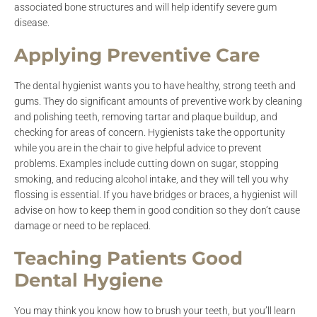
associated bone structures and will help identify severe gum
disease.
Applying Preventive Care
The dental hygienist wants you to have healthy, strong teeth and
gums. They do significant amounts of preventive work by cleaning
and polishing teeth, removing tartar and plaque buildup, and
checking for areas of concern. Hygienists take the opportunity
while you are in the chair to give helpful advice to prevent
problems. Examples include cutting down on sugar, stopping
smoking, and reducing alcohol intake, and they will tell you why
flossing is essential. If you have bridges or braces, a hygienist will
advise on how to keep them in good condition so they don’t cause
damage or need to be replaced.
Teaching Patients Good
Dental Hygiene
You may think you know how to brush your teeth, but you’ll learn