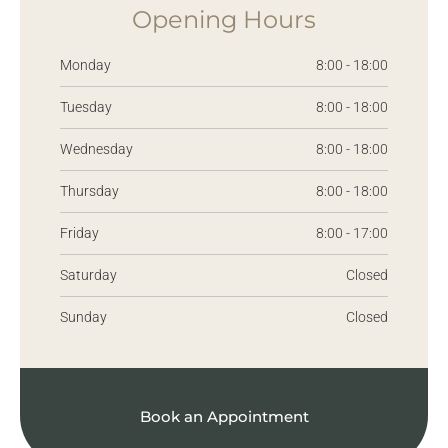
Opening Hours
Monday
8:00 - 18:00
Tuesday
8:00 - 18:00
Wednesday
8:00 - 18:00
Thursday
8:00 - 18:00
Friday
8:00 - 17:00
Saturday
Closed
Sunday
Closed
Book an Appointment