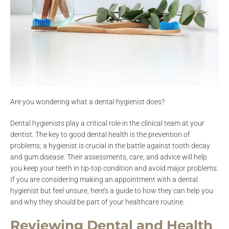
Are you wondering what a dental hygienist does?
Dental hygienists play a critical role in the clinical team at your
dentist. The key to good dental health is the prevention of
problems; a hygienist is crucial in the battle against tooth decay
and gum disease. Their assessments, care, and advice will help
you keep your teeth in tip-top condition and avoid major problems.
If you are considering making an appointment with a dental
hygienist but feel unsure, here’s a guide to how they can help you
and why they should be part of your healthcare routine.
Reviewing Dental and Health