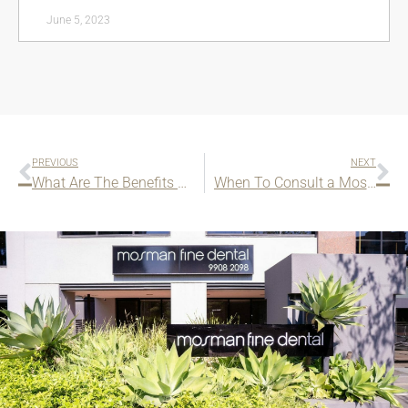
June 5, 2023
PREVIOUS
NEXT
What Are The Benefits of Wearing Mouthguards for Contact Sports?
When To Consult a Mosman Pediatric ENT?